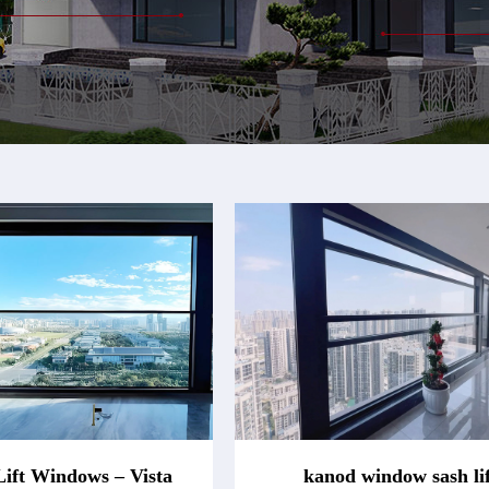
Lift Windows – Vista
kanod window sash lif