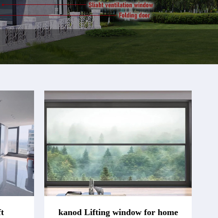
t
kanod Lifting window for home