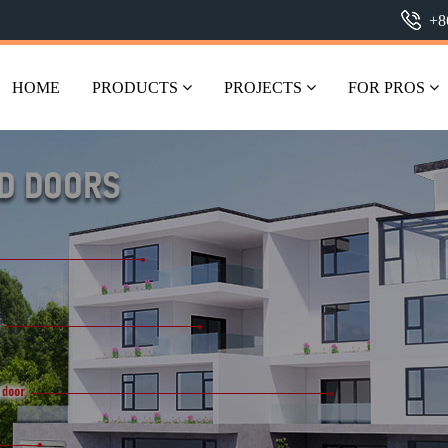
+8
HOME
PRODUCTS
PROJECTS
FOR PROS