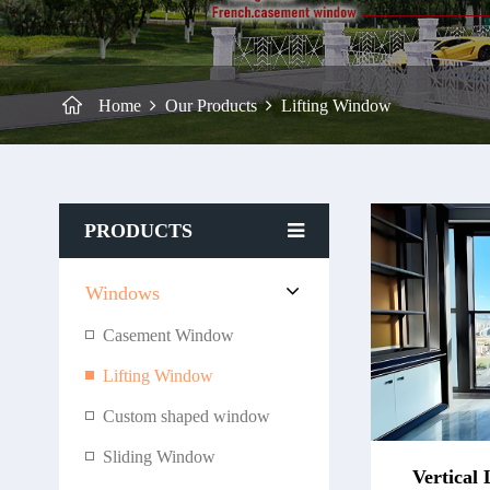
Home
Our Products
Lifting Window
PRODUCTS
Windows
Casement Window
Lifting Window
Custom shaped window
Sliding Window
Vertical 