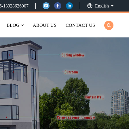
6-13928626907
English
BLOG
ABOUT US
CONTACT US