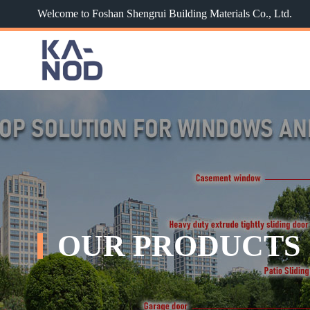
Welcome to Foshan Shengrui Building Materials Co., Ltd.
OUR PRODUCTS