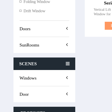
Folding Window
Ser
Vertical Lif
Drift Window
Window for 
premium verti
style, function
Series Lift Win
Doors
for modern 
operation and 
slide wind
SunRooms
maintaining
upgrading y
installing n
ensures top-
SCENES
windows for 
Advantages of 
Series Li
Operation – 
Windows
effortless o
Security – 
unauthorized
Door
Multi-chamber
breaks reduce 
– Effectivel
serene living s