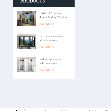
PRODUCTS
grade alum
weathering. Cu
sizes, finishes
KANOD Aluminum
Low Maintenan
Double Sliding Windows
minimal upkeep
– zunshang series
– Smooth op
Read More
Applications of
Series Single
Flex Series aluminum
bedrooms, ba
bifold windows
Apartments – 
premium des
Read More
Upgrade ol
pd door system for
bathroom series
Read More