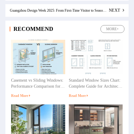
NEXT
Guangzhou Design Week 2025: From First-Time Visitor to Seasoned Attendee
RECOMMEND
MORE+
Casement vs Sliding Windows:
Standard Window Sizes Chart:
Performance Comparison for
Complete Guide for Architects
Villas, Apartments and
& Builders
Read More
Read More
Commercial Projects