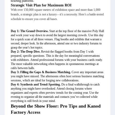
ticketing platforms.
Strategic Visit Plan for Maximum ROI
With over 150,000 square meters of exhibition space and more than 1,000
brands, a strategic plan is not a luxury—it’s a necessity. Here’s a battle-tested
schedule to ensure you cover all bases.
Day 1: The Grand Overview.
Start at the top floor of the massive Poly Hall
and work your way down to avoid the largest morning crowds. Use this day
for a quick scan of all three venues. Flag booths and exhibits that warrant a
second, deeper look. In the afternoon, attend one or two industry forums to
grasp the year’s hot topics.
Day 2: The Deep Dive.
Revisit the flagged booths from Day 1 with
prepared, specific questions. This is the day for meaningful conversations
with exhibitors. Attend professional forums with your business cards ready.
The most valuable networking often happens in spontaneous meetings at
cafés between halls.
Day 3: Filling the Gaps & Business Matching.
Cover any important areas
you might have missed. The afternoons often host serious business matching
sessions, which are ideal for forging new collaborations.
Day 4: Synthesis and Trend-Spotting.
Do a final walkthrough to catch
anything you might have overlooked. Attend closing forums where
organizers and experts often preview trends for the coming year. Use the
evening to organize all the materials and contacts you’ve collected while
everything is still fresh in your mind.
Beyond the Show Floor: Pro Tips and Kanod
Factory Access