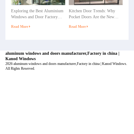
Exploring the Best Aluminium
Kitchen Door Trends: Why
Windows and Door Factory
Pocket Doors Are the New
Options in China
Favorite in Home Decoration?
Read More
Read More
aluminum windows and doors manufacturer,Factory in china |
Kanod Windows
2026 aluminum windows and doors manufacturer,Factory in china | Kanod Windows.
All Rights Reserved.