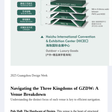
2025 Guangzhou Design Week
Navigating the Three Kingdoms of GZDW: A
Venue Breakdown
Understanding the distinct focus of each venue is key to efficient navigation.
Poly Hall: The Hardware of Design.
This venue is the heart of structural