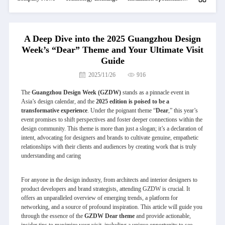
A Deep Dive into the 2025 Guangzhou Design
Week’s “Dear” Theme and Your Ultimate Visit
Guide
2025/11/26
916
The
Guangzhou Design Week (GZDW)
stands as a pinnacle event in
Asia’s design calendar, and the
2025 edition is poised to be a
transformative experience
. Under the poignant theme “
Dear
,” this year’s
event promises to shift perspectives and foster deeper connections within the
design community. This theme is more than just a slogan; it’s a declaration of
intent, advocating for designers and brands to cultivate genuine, empathetic
relationships with their clients and audiences by creating work that is truly
understanding and caring
For anyone in the design industry, from architects and interior designers to
product developers and brand strategists, attending GZDW is crucial. It
offers an unparalleled overview of emerging trends, a platform for
networking, and a source of profound inspiration. This article will guide you
through the essence of the
GZDW Dear theme
and provide actionable,
insider tips to maximize your visit, including a unique opportunity to see