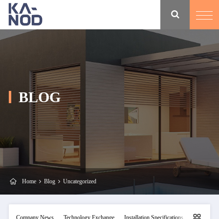
BLOG
Home
Blog
Uncategorized
Company News
Technology Exchange
Installation Specifications
Maintainan