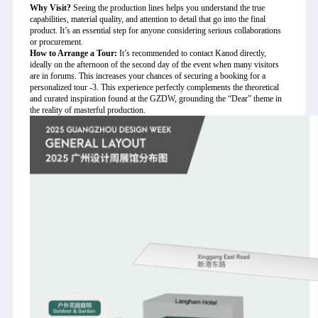
Why Visit?
Seeing the production lines helps you understand the true
capabilities, material quality, and attention to detail that go into the final
product. It’s an essential step for anyone considering serious collaborations
or procurement.
How to Arrange a Tour:
It’s recommended to contact Kanod directly,
ideally on the afternoon of the second day of the event when many visitors
are in forums. This increases your chances of securing a booking for a
personalized tour
-3
. This experience perfectly complements the theoretical
and curated inspiration found at the GZDW, grounding the “Dear” theme in
the reality of masterful production.