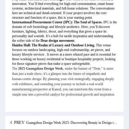
innovation. You’ll find everything for high-end customization, smart home
systems, architectural materials, and full-home solutions. The conversations
here are technical and detail-oriented. If your project involves the core
structure and function of a space, this is your starting point.
International Procurement Center (IPC): The Soul of Spaces.
IPC is the
domain of soft furnishings and lifestyle aesthetics. Here, you’ll discover
furniture, lighting, fabrics, decor, and everything that gives a space its
personality and warmth. It’s a hub for tactile inspiration and understanding
the softer side of the
Dear design movement
.
Haizhu Hall: The Realm of Luxury and Outdoor Living.
This venue
focuses on outdoor landscaping, high-end craftsmanship, art pieces, and
luxury lifestyle services . It moves at a more relaxed pace and is essential for
those working on luxury residential or boutique hospitality projects, looking
for those signature pieces that make a space unforgettable.
The
2025 Guangzhou Design Week
, under the banner of “Dear,” is more
than just a trade show; it’s a glimpse into the future of empathetic and
human-centric design. By planning your visit strategically, engaging deeply
with exhibitors, and extending your journey to include a real-world
manufacturing perspective at Kanod, you can transform this event from a
simple tour into a powerful catalyst for professional growth and inspiration.
PREV
Guangzhou Design Week 2025: Discovering Beauty in Design through "Dear"