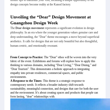
design concepts become reality at the Kanod factory.
Unveiling the “Dear” Design Movement at
Guangzhou Design Week
The
Dear design movement
represents a significant evolution in design
philosophy. In an era where the younger generation values genuine care and
deep understanding, the “Dear” theme encourages a move beyond superficial
aesthetics. It calls for designs that are not only beautiful but also thoughtful,
human-centric, and emotionally resonant.
From Concept to Practice:
The “Dear” ethos will be woven into the very
fabric of the event. Exhibitions and forums will explore how to apply this
thinking to various domains, including “Dear Living,” “Dear Dining,” and
“Dear Tourism”. This demonstrates a holistic approach to integrating
empathy into private residences, commercial spaces, and public
environments.
A Response to the Times:
This theme is a strategic response to
contemporary needs. It reflects a broader industry shift towards
sustainability, meaningful connection, and designs that care for both the user
and the environment. It’s about creating spaces and products that people can
form lasting, “dear” relationships with.