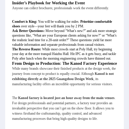
Insider’s Playbook for Working the Event
Anyone can collect brochures; professionals work the event differently.
Comfort is King:
You will be walking for miles.
Prioritize comfortable
shoes
over style—your feet will thank you by 2 PM.
Ask Better Questions:
Move beyond “What’s new?” and ask more strategic
questions like, “What are your European clients asking for now?” or “What’s
the realistic lead time for a 20-unit order?” These questions yield far more
valuable information and separate professionals from casual visitors.
The Reverse Route:
While most crowds start at Poly Hall, try beginning
your day at the more tranquil Haizhu Hall. Hit IPC as it gets busy, and tackle
Poly after lunch when the morning engineering crowds have thinned out.
From Design to Production: The Kanod Factory Experience
While many brands showcase their finished products at the design week, the
journey from concept to product is equally crucial. Although
Kanod is not
exhibiting directly at the 2025 Guangzhou Design Week
, its
manufacturing facility offers an incredible opportunity for serious visitors.
The
Kanod factory is located just an hour away from the main venues
.
For design professionals and potential partners, a factory tour provides an
invaluable perspective that you can’t get on the show floor. It allows you to
witness firsthand the craftsmanship, quality control, and advanced
manufacturing processes that bring high-quality designs to life.