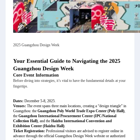
2025 Guangzhou Design Week
Your Essential Guide to Navigating the 2025
Guangzhou Design Week
Core Event Information
Before diving into strategies, it’s vital to have the fundamental details at your
fingertips.
Dates:
December 5-8, 2025.
Venues:
The event spans three main locations, creating a “design triangle” in
Guangzhou: the
Guangzhou Poly World Trade Expo Center (Poly Hall)
,
the
Guangzhou International Procurement Center (IPC/National
Collection Hall)
, and the
Haizhu International Convention and
Exhibition Center (Haizhu Hall)
.
Ticket Registration:
Professional visitors are advised to register online in
advance through the official Guangzhou Design Week website or authorized