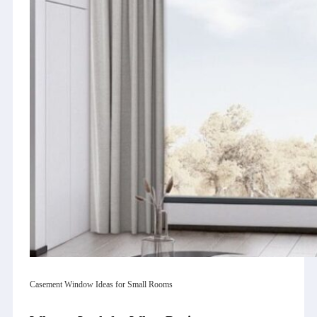
Casement Window Ideas for Small Rooms