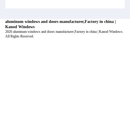
aluminum windows and doors manufacturer,Factory in china |
Kanod Windows
2026 aluminum windows and doors manufacturer,Factory in china | Kanod Windows.
All Rights Reserved.