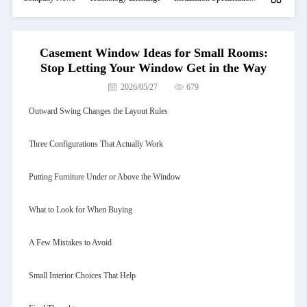
Casement Window Ideas for Small Rooms:
Stop Letting Your Window Get in the Way
2026/05/27
679
Outward Swing Changes the Layout Rules
Three Configurations That Actually Work
Putting Furniture Under or Above the Window
What to Look for When Buying
A Few Mistakes to Avoid
Small Interior Choices That Help