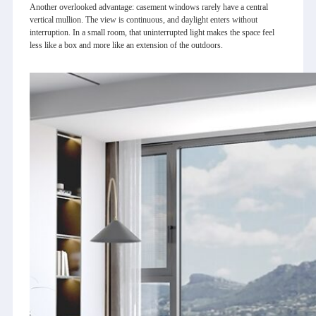
Another overlooked advantage: casement windows rarely have a central
vertical mullion. The view is continuous, and daylight enters without
interruption. In a small room, that uninterrupted light makes the space feel
less like a box and more like an extension of the outdoors.