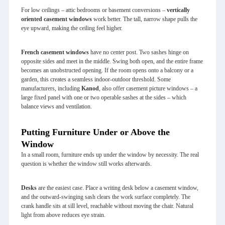
For low ceilings – attic bedrooms or basement conversions –
vertically
oriented casement windows
work better. The tall, narrow shape pulls the
eye upward, making the ceiling feel higher.
French casement windows
have no center post. Two sashes hinge on
opposite sides and meet in the middle. Swing both open, and the entire frame
becomes an unobstructed opening. If the room opens onto a balcony or a
garden, this creates a seamless indoor‑outdoor threshold. Some
manufacturers, including
Kanod
, also offer casement picture windows – a
large fixed panel with one or two operable sashes at the sides – which
balance views and ventilation.
Putting Furniture Under or Above the
Window
In a small room, furniture ends up under the window by necessity. The real
question is whether the window still works afterwards.
Desks
are the easiest case. Place a writing desk below a casement window,
and the outward‑swinging sash clears the work surface completely. The
crank handle sits at sill level, reachable without moving the chair. Natural
light from above reduces eye strain.