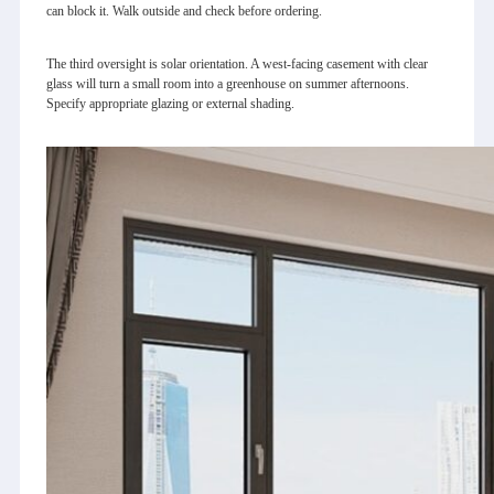
can block it. Walk outside and check before ordering.
The third oversight is solar orientation. A west‑facing casement with clear
glass will turn a small room into a greenhouse on summer afternoons.
Specify appropriate glazing or external shading.