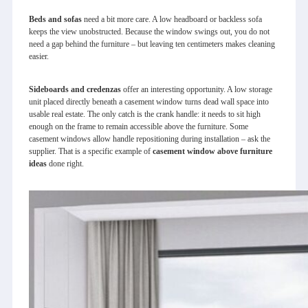
Beds and sofas
need a bit more care. A low headboard or backless sofa
keeps the view unobstructed. Because the window swings out, you do not
need a gap behind the furniture – but leaving ten centimeters makes cleaning
easier.
Sideboards and credenzas
offer an interesting opportunity. A low storage
unit placed directly beneath a casement window turns dead wall space into
usable real estate. The only catch is the crank handle: it needs to sit high
enough on the frame to remain accessible above the furniture. Some
casement windows allow handle repositioning during installation – ask the
supplier. That is a specific example of
casement window above furniture
ideas
done right.