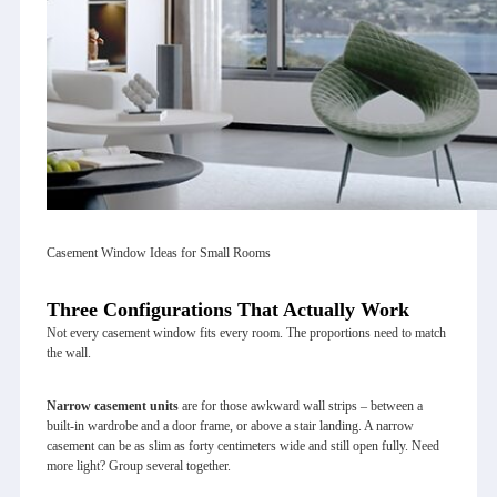
Casement Window Ideas for Small Rooms
Three Configurations That Actually Work
Not every casement window fits every room. The proportions need to match
the wall.
Narrow casement units
are for those awkward wall strips – between a
built‑in wardrobe and a door frame, or above a stair landing. A narrow
casement can be as slim as forty centimeters wide and still open fully. Need
more light? Group several together.