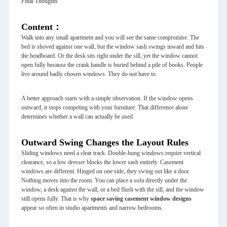
Final Thoughts
Content：
Walk into any small apartment and you will see the same compromise. The
bed is shoved against one wall, but the window sash swings inward and hits
the headboard. Or the desk sits right under the sill, yet the window cannot
open fully because the crank handle is buried behind a pile of books. People
live around badly chosen windows. They do not have to.
A better approach starts with a simple observation. If the window opens
outward, it stops competing with your furniture. That difference alone
determines whether a wall can actually be used.
Outward Swing Changes the Layout Rules
Sliding windows need a clear track. Double-hung windows require vertical
clearance, so a low dresser blocks the lower sash entirely. Casement
windows are different. Hinged on one side, they swing out like a door.
Nothing moves into the room. You can place a sofa directly under the
window, a desk against the wall, or a bed flush with the sill, and the window
still opens fully. That is why
space saving
casement window
designs
appear so often in studio apartments and narrow bedrooms.