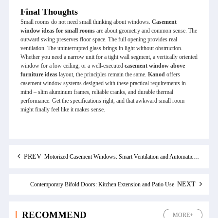
Final Thoughts
Small rooms do not need small thinking about windows.
Casement
window ideas for small rooms
are about geometry and common sense. The
outward swing preserves floor space. The full opening provides real
ventilation. The uninterrupted glass brings in light without obstruction.
Whether you need a narrow unit for a tight wall segment, a vertically oriented
window for a low ceiling, or a well‑executed
casement window above
furniture ideas
layout, the principles remain the same.
Kanod
offers
casement window systems designed with these practical requirements in
mind – slim aluminum frames, reliable cranks, and durable thermal
performance. Get the specifications right, and that awkward small room
might finally feel like it makes sense.
PREV
Motorized Casement Windows: Smart Ventilation and Automatic Rain Protection
NEXT
Contemporary Bifold Doors: Kitchen Extension and Patio Use
RECOMMEND
MORE+