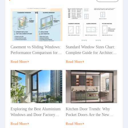
Casement vs Sliding Windows:
Standard Window Sizes Chart:
Performance Comparison for
Complete Guide for Architects
Villas, Apartments and
& Builders
Read More
Read More
Commercial Projects
Exploring the Best Aluminium
Kitchen Door Trends: Why
Windows and Door Factory
Pocket Doors Are the New
Options in China
Favorite in Home Decoration?
Read More
Read More