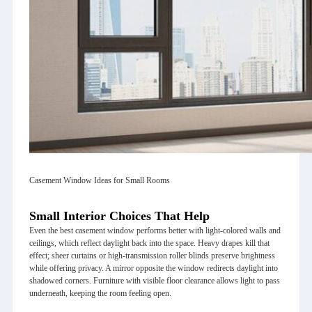
Casement Window Ideas for Small Rooms
Small Interior Choices That Help
Even the best casement window performs better with light‑colored walls and
ceilings, which reflect daylight back into the space. Heavy drapes kill that
effect; sheer curtains or high‑transmission roller blinds preserve brightness
while offering privacy. A mirror opposite the window redirects daylight into
shadowed corners. Furniture with visible floor clearance allows light to pass
underneath, keeping the room feeling open.