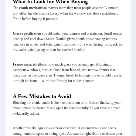
What to Look for When Buying
The
crank mechanism
matters more than most people assume. A smooth,
low‑effort handle is not a luxury when the window sits above a sideboard.
Test it before buying if possible.
Glass specification
should match your climate and orientation. Small rooms
heat up and cool down faster. Double glazing with low‑e coating reduces
heat loss in winter and solar gain in summer. For a west‑facing room, ask for
low‑solar‑gain glazing or plan for external shading.
Frame material
affects how much glass you actually get. Aluminum
casement windows, such as those from
Kanod
, use narrow frames that
maximize visible glass area. Thermal break technology prevents cold transfer
through the frame – worth confirming for colder climates.
A Few Mistakes to Avoid
Blocking the crank handle is the most common error. Before finalizing your
layout, place the furniture and open the window fully. If you have to stretch
awkwardly, adjust.
Another mistake: ignoring exterior clearance. A casement window needs
enough outdoor space to swing open. An exterior light fixture or downspout