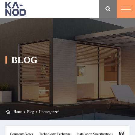
BLOG
Home
Blog
Uncategorized
Company News
Technology Exchange
Installation Specifications
Maintainan