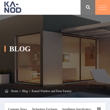
BLOG
Home
Blog
Kanod Window and Door Factory
Company News
Technology Exchange
Installation Specifications
Maintainan