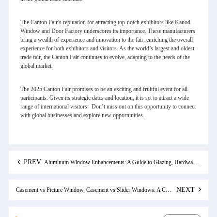
The Canton Fair’s reputation for attracting top-notch exhibitors like Kanod
Window and Door Factory underscores its importance. These manufacturers
bring a wealth of experience and innovation to the fair, enriching the overall
experience for both exhibitors and visitors. As the world’s largest and oldest
trade fair, the Canton Fair continues to evolve, adapting to the needs of the
global market.
The 2025 Canton Fair promises to be an exciting and fruitful event for all
participants. Given its strategic dates and location, it is set to attract a wide
range of international visitors. Don’t miss out on this opportunity to connect
with global businesses and explore new opportunities.
PREV
Aluminum Window Enhancements: A Guide to Glazing, Hardware, and Casement Options
NEXT
Casement vs Picture Window, Casement vs Slider Windows: A Comprehensive Comparison