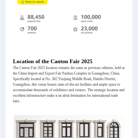
Location of the Canton Fair 2025
The Canton Fair 2025 location remains the same as previous editions, held at
the China Import and Export Fair Pazhou Complex in Guangzhou, China.
Specifically located at No. 382 Yuejiang Middle Road, Haizhu District,
Guangzhou, this venue boasts state-of-the-art facilities and ample space to
accommodate thousands of exhibitors and visitors. The strategic location and
excellent infrastructure make it an ideal destination for international trade
fairs.