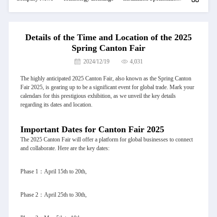
Details of the Time and Location of the 2025
Spring Canton Fair
2024/12/19
4,031
The highly anticipated 2025 Canton Fair, also known as the Spring Canton
Fair 2025, is gearing up to be a significant event for global trade. Mark your
calendars for this prestigious exhibition, as we unveil the key details
regarding its dates and location.
Important Dates for Canton Fair 2025
The 2025 Canton Fair will offer a platform for global businesses to connect
and collaborate. Here are the key dates:
Phase 1：April 15th to 20th,
Phase 2：April 25th to 30th,