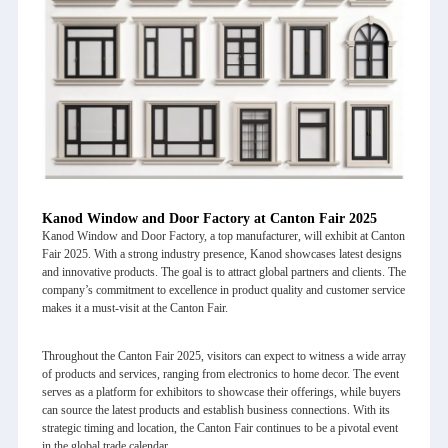
Kanod Window and Door Factory at Canton Fair 2025
Kanod Window and Door Factory
, a top manufacturer, will exhibit at Canton
Fair 2025. With a strong industry presence, Kanod showcases latest designs
and innovative products. The goal is to attract global partners and clients. The
company’s commitment to excellence in product quality and customer service
makes it a must-visit at the Canton Fair.
Throughout the
Canton Fair 2025
, visitors can expect to witness a wide array
of products and services, ranging from electronics to home decor. The event
serves as a platform for exhibitors to showcase their offerings, while buyers
can source the latest products and establish business connections. With its
strategic timing and location, the Canton Fair continues to be a pivotal event
in the global trade calendar.