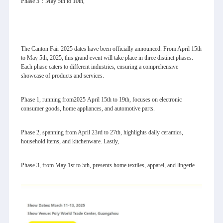
Phase 3：May 5th to 10th,
The Canton Fair 2025 dates have been officially announced. From April 15th
to May 5th, 2025, this grand event will take place in three distinct phases.
Each phase caters to different industries, ensuring a comprehensive
showcase of products and services.
Phase 1, running from2025 April 15th to 19th, focuses on electronic
consumer goods, home appliances, and automotive parts.
Phase 2, spanning from April 23rd to 27th, highlights daily ceramics,
household items, and kitchenware. Lastly,
Phase 3, from May 1st to 5th, presents home textiles, apparel, and lingerie.