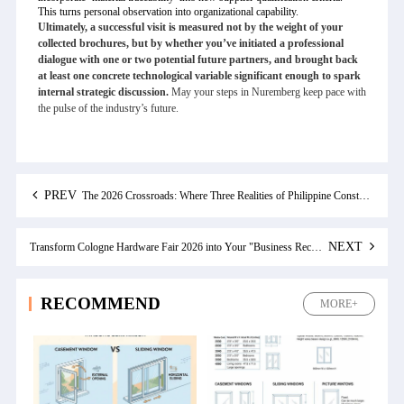
This turns personal observation into organizational capability.
Ultimately, a successful visit is measured not by the weight of your
collected brochures, but by whether you’ve initiated a professional
dialogue with one or two potential future partners, and brought back
at least one concrete technological variable significant enough to spark
internal strategic discussion.
May your steps in Nuremberg keep pace with
the pulse of the industry’s future.
PREV
The 2026 Crossroads: Where Three Realities of Philippine Construction Converge
NEXT
Transform Cologne Hardware Fair 2026 into Your "Business Reconnaissance Operation": An Advanced Guide for Chinese Industry Professionals
RECOMMEND
MORE+