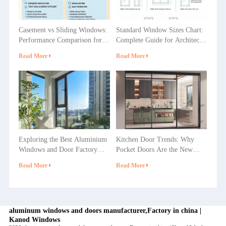
Casement vs Sliding Windows:
Standard Window Sizes Chart:
Performance Comparison for
Complete Guide for Architects
Villas, Apartments and
& Builders
Read More
Read More
Commercial Projects
Exploring the Best Aluminium
Kitchen Door Trends: Why
Windows and Door Factory
Pocket Doors Are the New
Options in China
Favorite in Home Decoration?
Read More
Read More
aluminum windows and doors manufacturer,Factory in china |
Kanod Windows