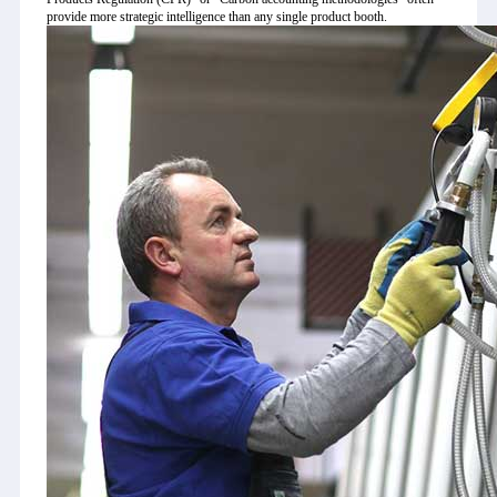
provide more strategic intelligence than any single product booth.