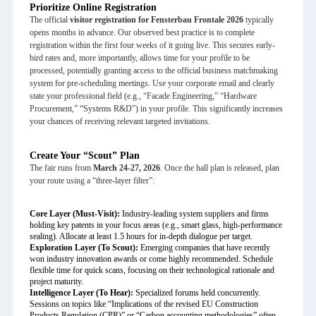
Prioritize Online Registration
The official
visitor registration for Fensterbau Frontale 2026
typically
opens months in advance. Our observed best practice is to complete
registration within the first four weeks of it going live. This secures early-
bird rates and, more importantly, allows time for your profile to be
processed, potentially granting access to the official business matchmaking
system for pre-scheduling meetings. Use your corporate email and clearly
state your professional field (e.g., “Facade Engineering,” “Hardware
Procurement,” “Systems R&D”) in your profile. This significantly increases
your chances of receiving relevant targeted invitations.
Create Your “Scout” Plan
The fair runs from
March 24-27, 2026
. Once the hall plan is released, plan
your route using a “three-layer filter”:
Core Layer (Must-Visit):
Industry-leading system suppliers and firms
holding key patents in your focus areas (e.g., smart glass, high-performance
sealing). Allocate at least 1.5 hours for in-depth dialogue per target.
Exploration Layer (To Scout):
Emerging companies that have recently
won industry innovation awards or come highly recommended. Schedule
flexible time for quick scans, focusing on their technological rationale and
project maturity.
Intelligence Layer (To Hear):
Specialized forums held concurrently.
Sessions on topics like “Implications of the revised EU Construction
Products Regulation (CPR)” or “Carbon accounting methodologies” often