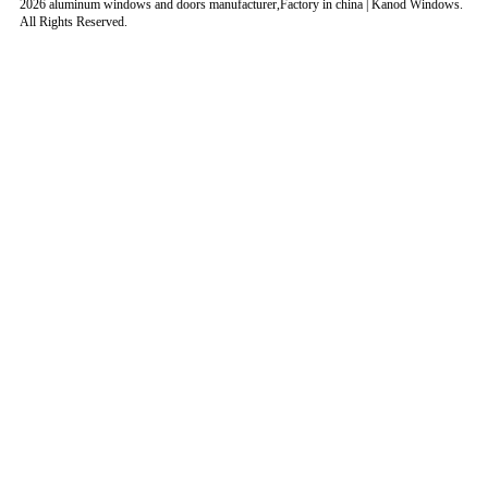
2026 aluminum windows and doors manufacturer,Factory in china | Kanod Windows.
All Rights Reserved.