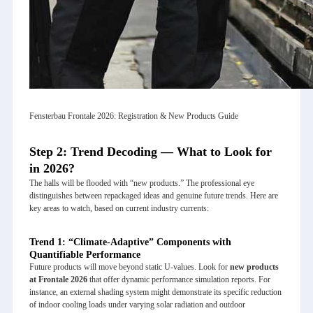
Fensterbau Frontale 2026: Registration & New Products Guide
Step 2: Trend Decoding — What to Look for
in 2026?
The halls will be flooded with “new products.” The professional eye
distinguishes between repackaged ideas and genuine future trends. Here are
key areas to watch, based on current industry currents:
Trend 1: “Climate-Adaptive” Components with
Quantifiable Performance
Future products will move beyond static U-values. Look for
new products
at Frontale 2026
that offer dynamic performance simulation reports. For
instance, an external shading system might demonstrate its specific reduction
of indoor cooling loads under varying solar radiation and outdoor