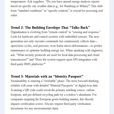
temperatures. Ask suppliers: “Do you have annual energy analysis reports
based on specific city weather data (e.g., for Hamburg or Milan)?” This shift
from “standard conditions” to “specific contexts” is crucial for assessing real
value.
Trend 2: The Building Envelope That “Talks Back”
Digitalization is evolving from “remote control” to “sensing and response.”
Look for hardware and control systems with embedded sensors. The next
generation not only executes commands but continuously collects data—
open/close cycles, seal pressure, even frame micro-deformations—to predict
maintenance or optimize building energy use. When speaking with engineers,
ask: “What security protocols are used for local data processing and cloud
transmission?” and “Does the system support open API integration with
third-party BMS platforms?”
Trend 3: Materials with an “Identity Passport”
Sustainability is entering a “verifiable” phase. The most forward-thinking
exhibits will come with detailed “Material Passports” or digital twin data.
Scanning a QR code could reveal the primary smelting source, carbon
footprint, and pre-defined recycling path for a window’s aluminum. For
companies targeting the European green building market, this directly
impacts certification scores. Always request third-party verification
documents for any environmental claim.