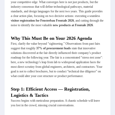
your competitive edge. What converges here is not just products, but the
industry consensus that will define technological pathways, material
standards, and design languages for the next two years. This guide provides
a clear action plan, focusing on two decisive actions: executing a seamless
visitor registration for
Fensterbau Frontale 2026
, and cutting through the
noise to identify the most valuable
new products at Frontale 2026
.
Why This Must Be on Your 2026 Agenda
First, clarify the value beyond “sightseeing.” Observations from past fairs
suggest that roughly
37% of procurement leads
state that innovative
solutions discovered at the fair directly influenced their company’s product
roadmap for the following year. The fair is a concentrated “stress-test zone”:
here, a new technology’s leap from lab to widespread application faces the
most direct scrutiny from global engineers, architects, and contractors. Your
goal is not to collect brochures, but to conduct “technical due diligence” on
what could alter your cost structure or product performance.
Step 1: Efficient Access — Registration,
Logistics & Tactics
Success begins with meticulous preparation. A chaotic schedule will leave
you lost in the crowd, missing crucial conversations.