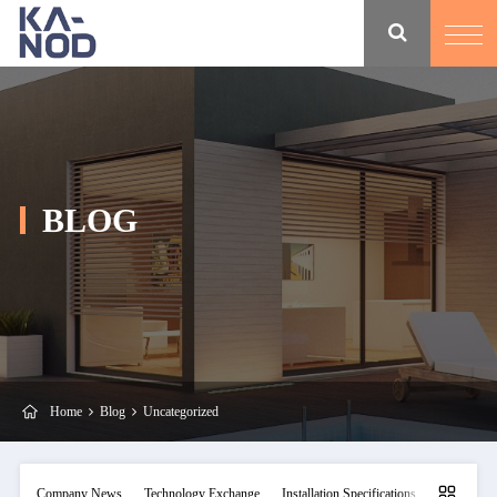
BLOG
Home
Blog
Uncategorized
Company News
Technology Exchange
Installation Specifications
Maintainan