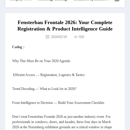
Fensterbau Frontale 2026: Your Complete
Registration & Product Intelligence Guide
2026/02/18
920
Catlog：
Why This Must Be on Your 2026 Agenda
Efficient Access — Registration, Logistics & Tactics
Trend Decoding — What to Look for in 2026?
From Intelligence to Decision — Build Your Assessment Checklist
Don’t treat Fensterbau Frontale 2026 as just another industry event. For
professionals in windows, doors, and facades, these four days in March
2026 at the Nuremberg exhibition grounds are a critical window to shape