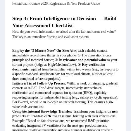
Fensterbau Frontale 2026: Registration & New Products Guide
Step 3: From Intelligence to Decision — Build
Your Assessment Checklist
How do you avoid information overload after the fair and create real value?
The key is an immediate filtering and evaluation system.
Employ the “3-Minute Note” On-Site:
After each valuable contact,
immediately record three things in your phone: ① The innovation’s core
principle and technical barrier; ② Its
relevance and potential value
to your
current projects (judge as High/Medium/Low); ③
Key verification
documents
required from the supplier within two weeks (e.g., test reports to
a specific standard, simulation data for your local climate, a list of at least
three completed reference projects).
Initiate a Tiered Follow-Up Process:
Within a week of returning, grade all
contacts as A/B/C. For A-level targets, immediately start technical
clarification and commercial requests for quotation (RFQ), explicitly
requesting samples for independent testing (e.g., salt spray, cyclic operation).
For B-level, schedule an in-depth online tech meeting. This ensures high-
value leads are not lost.
Complete Internal Knowledge Transfer:
Transform your insights on
new
products at Frontale 2026
into an internal briefing with clear conclusions.
Example: “Based on fair observations, we recommend R&D prioritize
evaluating integrated PV ventilators for the next-gen product line and
incorporate ‘material traceability’ into new supplier qualification criteria.”