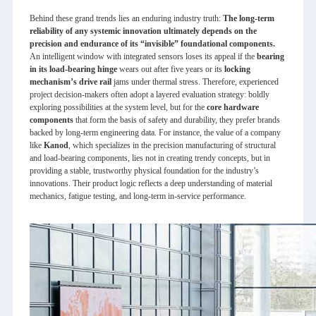
Behind these grand trends lies an enduring industry truth:
The long-term
reliability of any systemic innovation ultimately depends on the
precision and endurance of its “invisible” foundational components.
An intelligent window with integrated sensors loses its appeal if the
bearing
in its load-bearing hinge
wears out after five years or its
locking
mechanism’s drive rail
jams under thermal stress. Therefore, experienced
project decision-makers often adopt a layered evaluation strategy: boldly
exploring possibilities at the system level, but for the
core hardware
components
that form the basis of safety and durability, they prefer brands
backed by long-term engineering data. For instance, the value of a company
like
Kanod
, which specializes in the precision manufacturing of structural
and load-bearing components, lies not in creating trendy concepts, but in
providing a stable, trustworthy physical foundation for the industry’s
innovations. Their product logic reflects a deep understanding of material
mechanics, fatigue testing, and long-term in-service performance.