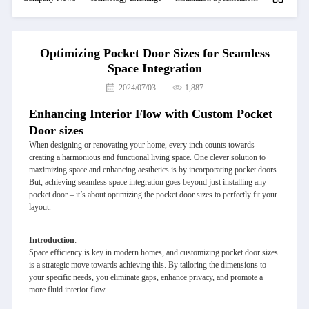
Optimizing Pocket Door Sizes for Seamless
Space Integration
2024/07/03
1,887
Enhancing Interior Flow with Custom Pocket
Door sizes
When designing or renovating your home, every inch counts towards
creating a harmonious and functional living space. One clever solution to
maximizing space and enhancing aesthetics is by incorporating pocket doors.
But, achieving seamless space integration goes beyond just installing any
pocket door – it’s about optimizing the pocket door sizes to perfectly fit your
layout.
Introduction
:
Space efficiency is key in modern homes, and customizing pocket door sizes
is a strategic move towards achieving this. By tailoring the dimensions to
your specific needs, you eliminate gaps, enhance privacy, and promote a
more fluid interior flow.