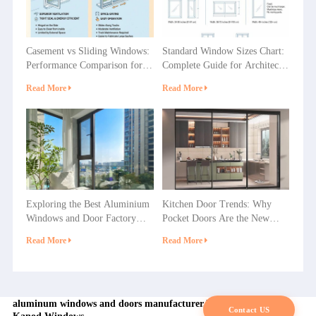
Casement vs Sliding Windows:
Standard Window Sizes Chart:
Performance Comparison for
Complete Guide for Architects
Villas, Apartments and
& Builders
Read More
Read More
Commercial Projects
Exploring the Best Aluminium
Kitchen Door Trends: Why
Windows and Door Factory
Pocket Doors Are the New
Options in China
Favorite in Home Decoration?
Read More
Read More
aluminum windows and doors manufacturer,Factory in china |
Contact US