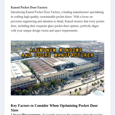
Kanod Pocket Door Factory
:
Introducing Kanod Pocket Door Factory, a leading manufacturer specializing
in crafting high-quality, customizable pocket doors. With a focus on
precision engineering and attention to detail, Kanod ensures that every pocket
door, including their exquisite glass pocket door options, perfectly aligns
with your unique design vision and space requirements.
Key Factors to Consider When Optimizing Pocket Door
Sizes
1.
Space Measurements
: Accurately measure the opening where the pocket