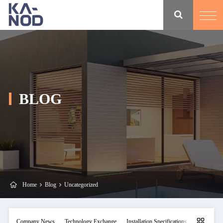
BLOG
Home
Blog
Uncategorized
Company News
Technology Exchange
Installation Specifications
Maintainan