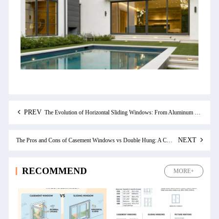
PREV
The Evolution of Horizontal Sliding Windows: From Aluminum to Modern Design
NEXT
The Pros and Cons of Casement Windows vs Double Hung: A Comprehensive Comparison
RECOMMEND
MORE+