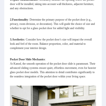
door will be installed, taking into account wall thickness, adjacent furniture,
and any obstructions.
2.
Functionality
: Determine the primary purpose of the pocket door (e.g.,
privacy, room division, or decoration). This will guide the choice of size and
whether to opt for a glass pocket door for added light and visibility.
3.
Aesthetics
: Consider how the pocket door’s size will impact the overall
look and feel of the room. Balance proportion, color, and material to
complement your interior design.
Pocket Door Slide Mechanics
:
At Kanod, the smooth operation of the pocket door slide is paramount. Their
advanced sliding systems ensure quiet, effortless movement, even for heavier
glass pocket door models. This attention to detail contributes significantly to
the seamless integration of the pocket door within your living space.