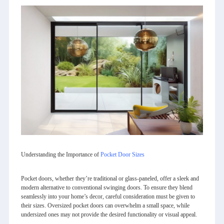
Understanding the Importance of
Pocket Door Sizes
Pocket doors, whether they’re traditional or glass-paneled, offer a sleek and
modern alternative to conventional swinging doors. To ensure they blend
seamlessly into your home’s decor, careful consideration must be given to
their sizes. Oversized pocket doors can overwhelm a small space, while
undersized ones may not provide the desired functionality or visual appeal.