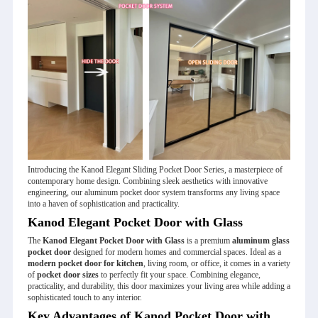
Introducing the Kanod Elegant Sliding Pocket Door Series, a masterpiece of
contemporary home design. Combining sleek aesthetics with innovative
engineering, our aluminum pocket door system transforms any living space
into a haven of sophistication and practicality.
Kanod Elegant Pocket Door with Glass
The
Kanod Elegant Pocket Door with Glass
is a premium
aluminum glass
pocket door
designed for modern homes and commercial spaces. Ideal as a
modern pocket door for kitchen
, living room, or office, it comes in a variety
of
pocket door sizes
to perfectly fit your space. Combining elegance,
practicality, and durability, this door maximizes your living area while adding a
sophisticated touch to any interior.
Key Advantages of Kanod Pocket Door with