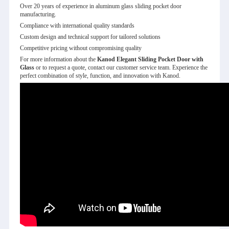
Over 20 years of experience in aluminum glass sliding pocket door
manufacturing.
Compliance with international quality standards
Custom design and technical support for tailored solutions
Competitive pricing without compromising quality
For more information about the
Kanod Elegant Sliding Pocket Door with
Glass
or to request a quote, contact our customer service team. Experience the
perfect combination of style, function, and innovation with Kanod.