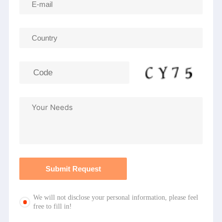
We will not disclose your personal information, please feel
free to fill in!