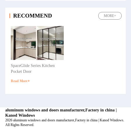
RECOMMEND
MORE+
SpaceGlide Series Kitchen
Pocket Door
Read More
aluminum windows and doors manufacturer,Factory in china |
Kanod Windows
2026 aluminum windows and doors manufacturer,Factory in china | Kanod Windows.
All Rights Reserved.