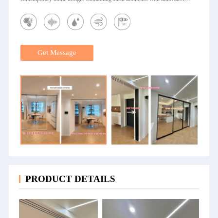
engineering, our aluminum pocket door system transforms any living space
into a haven of sophistication and practicality. Kanod Elegant Pocket Door
with Glass The Kanod Elegant Pocket Door with Glass is a premium
aluminum glass pocket door designed for modern homes and commercial
spaces. Ideal as a modern pocket door for kitchen, living room, or office, it
comes in a variety of pocket door sizes to perfectly fit your space.
Get Message
Combining elegance, practicality, and durability, this door maximizes your
living area while adding a sophisticated touch to any interior. Key
Advantages of Kanod Pocket Door with Glass Space-Saving Design: Slides
discreetly into the wall, freeing up valuable space in apartments, condos, and
offices. Elegant Glass Panels: Transparent or frosted glass options enhance
natural light while maintaining privacy. Durable Aluminum Frame: Premium
aluminum ensures strength, longevity, and modern aesthetics. Smooth
Sliding Mechanism: Precision-engineered tracks guarantee effortless, quiet
operation. Customizable Options: Multiple finishes, pocket door sizes, and
configurations match any interior style. Easy Installation: Straightforward
installation with professional guidance saves time and cost. Warranty &
Support: Full warranty and dedicated customer service ensure......
PRODUCT DETAILS