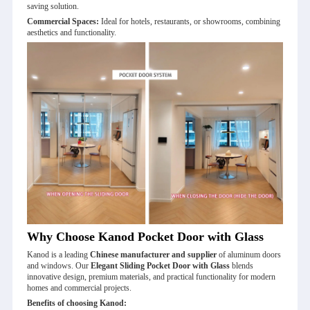
saving solution.
Commercial Spaces:
Ideal for hotels, restaurants, or showrooms, combining
aesthetics and functionality.
Why Choose Kanod Pocket Door with Glass
Kanod is a leading
Chinese manufacturer and supplier
of aluminum doors
and windows. Our
Elegant Sliding Pocket Door with Glass
blends
innovative design, premium materials, and practical functionality for modern
homes and commercial projects.
Benefits of choosing Kanod: