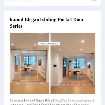
kanod Elegant sliding Pocket Door
Series
Introducing the Kanod Elegant Sliding Pocket Door Series, a masterpiece of
contemporary home design. Combining sleek aesthetics with innovative