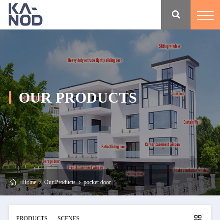
OUR PRODUCTS
Home
Our Products
pocket door
PRODUCTS
SCENES