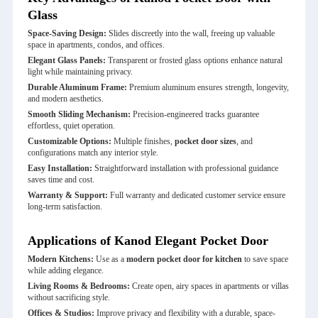
Glass
Space-Saving Design:
Slides discreetly into the wall, freeing up valuable
space in apartments, condos, and offices.
Elegant Glass Panels:
Transparent or frosted glass options enhance natural
light while maintaining privacy.
Durable Aluminum Frame:
Premium aluminum ensures strength, longevity,
and modern aesthetics.
Smooth Sliding Mechanism:
Precision-engineered tracks guarantee
effortless, quiet operation.
Customizable Options:
Multiple finishes,
pocket door sizes
, and
configurations match any interior style.
Easy Installation:
Straightforward installation with professional guidance
saves time and cost.
Warranty & Support:
Full warranty and dedicated customer service ensure
long-term satisfaction.
Applications of Kanod Elegant Pocket Door
Modern Kitchens:
Use as a
modern pocket door for kitchen
to save space
while adding elegance.
Living Rooms & Bedrooms:
Create open, airy spaces in apartments or villas
without sacrificing style.
Offices & Studios:
Improve privacy and flexibility with a durable, space-