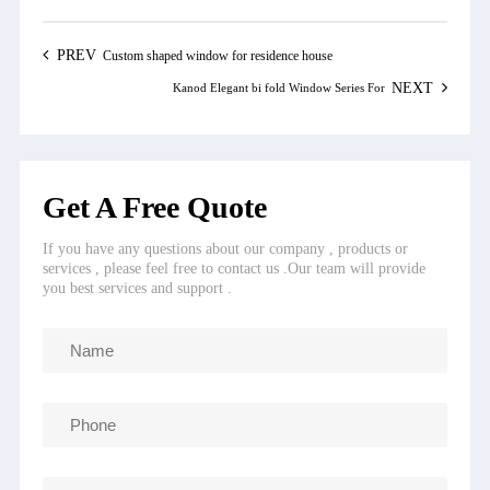
PREV
Custom shaped window for residence house
NEXT
Kanod Elegant bi fold Window Series For
Get A Free Quote
If you have any questions about our company , products or
services , please feel free to contact us .Our team will provide
you best services and support .