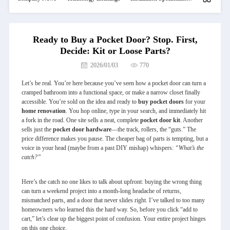
Ready to Buy a Pocket Door? Stop. First,
Decide: Kit or Loose Parts?
2026/01/03
770
Let’s be real. You’re here because you’ve seen how a pocket door can turn a
cramped bathroom into a functional space, or make a narrow closet finally
accessible. You’re sold on the idea and ready to
buy pocket doors
for your
home renovation
. You hop online, type in your search, and immediately hit
a fork in the road. One site sells a neat, complete
pocket door
kit
. Another
sells just the
pocket door hardware
—the track, rollers, the “guts.” The
price difference makes you pause. The cheaper bag of parts is tempting, but a
voice in your head (maybe from a past DIY mishap) whispers:
“What’s the
catch?”
Here’s the catch no one likes to talk about upfront: buying the wrong thing
can turn a weekend project into a month-long headache of returns,
mismatched parts, and a door that never slides right. I’ve talked to too many
homeowners who learned this the hard way. So, before you click “add to
cart,” let’s clear up the biggest point of confusion. Your entire project hinges
on this one choice.