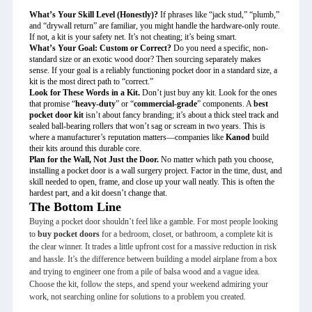
What’s Your Skill Level (Honestly)?
If phrases like “jack stud,” “plumb,”
and “drywall return” are familiar, you might handle the hardware-only route.
If not, a kit is your safety net. It’s not cheating; it’s being smart.
What’s Your Goal: Custom or Correct?
Do you need a specific, non-
standard size or an exotic wood door? Then sourcing separately makes
sense. If your goal is a reliably functioning pocket door in a standard size, a
kit is the most direct path to “correct.”
Look for These Words in a Kit.
Don’t just buy any kit. Look for the ones
that promise “
heavy-duty
” or “
commercial-grade
” components. A
best
pocket door kit
isn’t about fancy branding; it’s about a thick steel track and
sealed ball-bearing rollers that won’t sag or scream in two years. This is
where a manufacturer’s reputation matters—companies like
Kanod
build
their kits around this durable core.
Plan for the Wall, Not Just the Door.
No matter which path you choose,
installing a pocket door is a wall surgery project. Factor in the time, dust, and
skill needed to open, frame, and close up your wall neatly. This is often the
hardest part, and a kit doesn’t change that.
The Bottom Line
Buying a pocket door shouldn’t feel like a gamble. For most people looking
to
buy pocket doors
for a bedroom, closet, or bathroom, a complete kit is
the clear winner. It trades a little upfront cost for a massive reduction in risk
and hassle. It’s the difference between building a model airplane from a box
and trying to engineer one from a pile of balsa wood and a vague idea.
Choose the kit, follow the steps, and spend your weekend admiring your
work, not searching online for solutions to a problem you created.