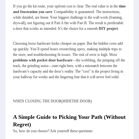
If you go the kit route, your upfront cost is clear. The real value is in the
time
and frustration you save
. Compatibility is guaranteed. The instructions,
while detailed, are linear. Your biggest challenge is the wall work (framing,
drywall), not figuring out if Part A fits with Part B. The result is predictable:
a door that works as intended. It’s the choice for a smooth
DIY project
.
Choosing loose hardware looks cheaper on paper. But the hidden costs add
up quickly. You’ll spend hours researching specs, making multiple trips to
the store, and troubleshooting fit issues. The risk of error is high. Most
problems with pocket door hardware
—the wobbling, the jumping off the
track, the grinding noise—start right here, with a mismatch between the
hardware’s capacity and the door’s reality. The “cost” is the project living in
your hallway for weeks and the lingering fear that it will never feel solid.
WHEN CLOSING THE DOOR(HIDETHE DOOR)
A Simple Guide to Picking Your Path (Without
Regret)
So, how do you choose? Ask yourself these questions: