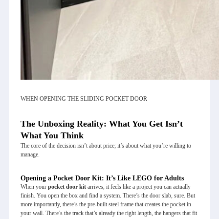
WHEN OPENING THE SLIDING POCKET DOOR
The Unboxing Reality: What You Get Isn’t
What You Think
The core of the decision isn’t about price; it’s about what you’re willing to
manage.
Opening a Pocket Door Kit: It’s Like LEGO for Adults
When your
pocket door kit
arrives, it feels like a project you can actually
finish. You open the box and find a system. There’s the door slab, sure. But
more importantly, there’s the pre-built steel frame that creates the pocket in
your wall. There’s the track that’s already the right length, the hangers that fit