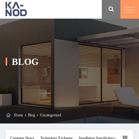
BLOG
Home
Blog
Uncategorized
Company News
Technology Exchange
Installation Specifications
Maintainan