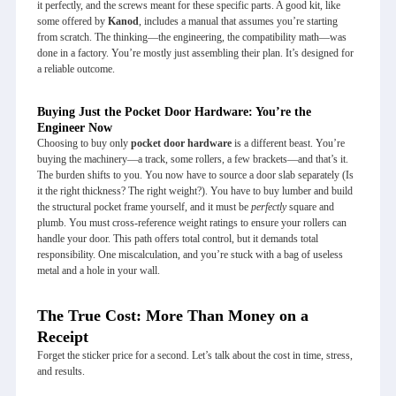
it perfectly, and the screws meant for these specific parts. A good kit, like
some offered by
Kanod
, includes a manual that assumes you’re starting
from scratch. The thinking—the engineering, the compatibility math—was
done in a factory. You’re mostly just assembling their plan. It’s designed for
a reliable outcome.
Buying Just the Pocket Door Hardware: You’re the
Engineer Now
Choosing to buy only
pocket door hardware
is a different beast. You’re
buying the machinery—a track, some rollers, a few brackets—and that’s it.
The burden shifts to you. You now have to source a door slab separately (Is
it the right thickness? The right weight?). You have to buy lumber and build
the structural pocket frame yourself, and it must be
perfectly
square and
plumb. You must cross-reference weight ratings to ensure your rollers can
handle your door. This path offers total control, but it demands total
responsibility. One miscalculation, and you’re stuck with a bag of useless
metal and a hole in your wall.
The True Cost: More Than Money on a
Receipt
Forget the sticker price for a second. Let’s talk about the cost in time, stress,
and results.