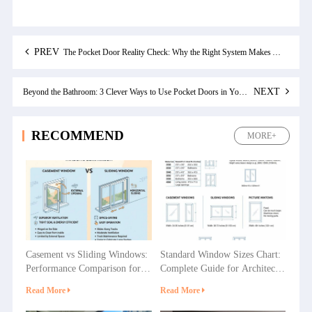
PREV
The Pocket Door Reality Check: Why the Right System Makes All the Difference
NEXT
Beyond the Bathroom: 3 Clever Ways to Use Pocket Doors in Your Home
RECOMMEND
MORE+
Casement vs Sliding Windows:
Standard Window Sizes Chart:
Performance Comparison for
Complete Guide for Architects
Villas, Apartments and
& Builders
Read More
Read More
Commercial Projects