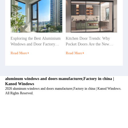
Exploring the Best Aluminium
Kitchen Door Trends: Why
Windows and Door Factory
Pocket Doors Are the New
Options in China
Favorite in Home Decoration?
Read More
Read More
aluminum windows and doors manufacturer,Factory in china |
Kanod Windows
2026 aluminum windows and doors manufacturer,Factory in china | Kanod Windows.
All Rights Reserved.