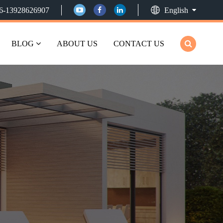
6-13928626907
English
BLOG
ABOUT US
CONTACT US