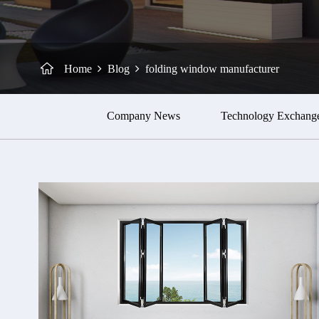
Home
Blog
folding window manufacturer
Company News
Technology Exchang