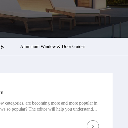
Qs
Aluminum Window & Door Guides
ws
w categories, are becoming more and more popular in
ws so popular? The editor will help you understand
tory of folding windows The origins of the China
they were primarily crafted from wood or paper. These
rriers to safeguard against wind and rain. However,