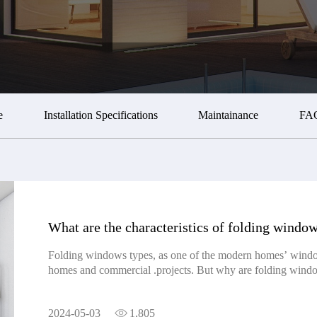
e
Installation Specifications
Maintainance
FA
What are the characteristics of folding windo
Folding windows types, as one of the modern homes’ windo
homes and commercial .projects. But why are folding windo
what the characteristics of folding windows are. 1. The his
folding window can be traced back to ancient China, where 
2024-05-03
1,805
windows served as partitions to divide indoor spaces and ba