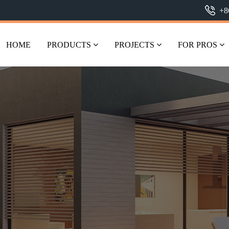
+8
HOME
PRODUCTS
PROJECTS
FOR PROS