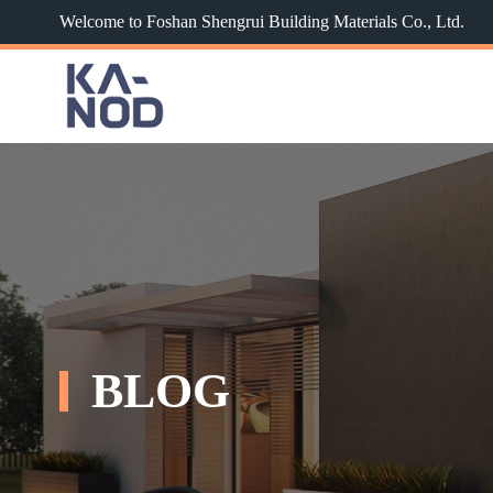
Welcome to Foshan Shengrui Building Materials Co., Ltd.
BLOG