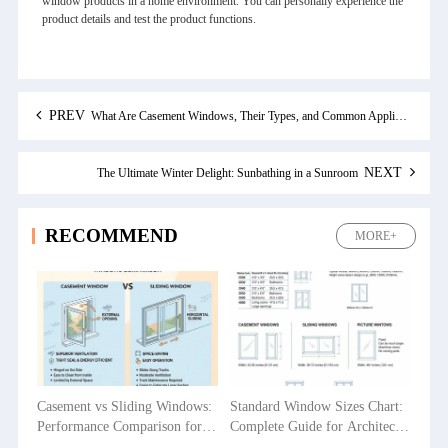
window products in a home environment. You can personally experience the
product details and test the product functions.
PREV
What Are Casement Windows, Their Types, and Common Application Areas?
NEXT
The Ultimate Winter Delight: Sunbathing in a Sunroom
RECOMMEND
MORE+
Casement vs Sliding Windows:
Standard Window Sizes Chart:
Performance Comparison for
Complete Guide for Architects
Villas, Apartments and
& Builders