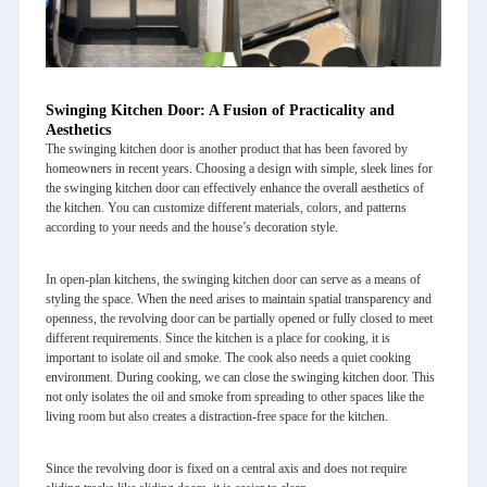
Swinging Kitchen Door: A Fusion of Practicality and
Aesthetics
The swinging kitchen door is another product that has been favored by
homeowners in recent years. Choosing a design with simple, sleek lines for
the swinging kitchen door can effectively enhance the overall aesthetics of
the kitchen. You can customize different materials, colors, and patterns
according to your needs and the house’s decoration style.
In open-plan kitchens, the swinging kitchen door can serve as a means of
styling the space. When the need arises to maintain spatial transparency and
openness, the revolving door can be partially opened or fully closed to meet
different requirements. Since the kitchen is a place for cooking, it is
important to isolate oil and smoke. The cook also needs a quiet cooking
environment. During cooking, we can close the swinging kitchen door. This
not only isolates the oil and smoke from spreading to other spaces like the
living room but also creates a distraction-free space for the kitchen.
Since the revolving door is fixed on a central axis and does not require