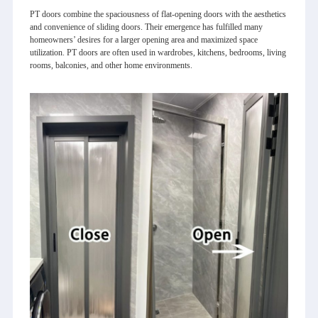
PT doors combine the spaciousness of flat-opening doors with the aesthetics
and convenience of sliding doors. Their emergence has fulfilled many
homeowners’ desires for a larger opening area and maximized space
utilization. PT doors are often used in wardrobes, kitchens, bedrooms, living
rooms, balconies, and other home environments.