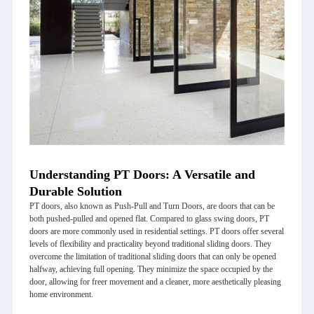
Understanding PT Doors: A Versatile and
Durable Solution
PT doors
, also known as Push-Pull and Turn Doors, are doors that can be
both pushed-pulled and opened flat. Compared to glass swing doors, PT
doors are more commonly used in residential settings. PT doors offer several
levels of flexibility and practicality beyond traditional sliding doors. They
overcome the limitation of traditional sliding doors that can only be opened
halfway, achieving full opening. They minimize the space occupied by the
door, allowing for freer movement and a cleaner, more aesthetically pleasing
home environment.