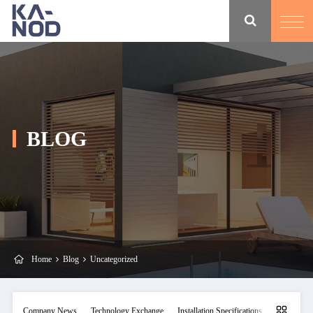
BLOG
Home
Blog
Uncategorized
Company News
Technology Exchange
Installation Specifications
Maintainan