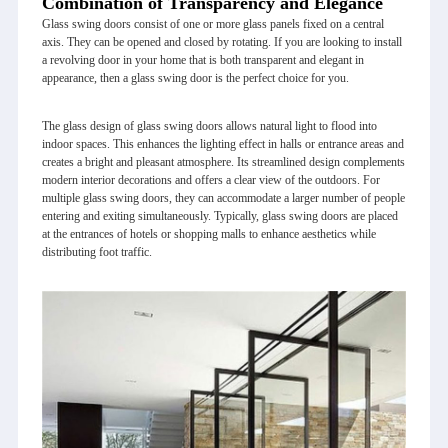
Combination of Transparency and Elegance
Glass swing doors consist of one or more glass panels fixed on a central
axis. They can be opened and closed by rotating. If you are looking to install
a revolving door in your home that is both transparent and elegant in
appearance, then a glass swing door is the perfect choice for you.
The glass design of glass swing doors allows natural light to flood into
indoor spaces. This enhances the lighting effect in halls or entrance areas and
creates a bright and pleasant atmosphere. Its streamlined design complements
modern interior decorations and offers a clear view of the outdoors. For
multiple glass swing doors, they can accommodate a larger number of people
entering and exiting simultaneously. Typically, glass swing doors are placed
at the entrances of hotels or shopping malls to enhance aesthetics while
distributing foot traffic.