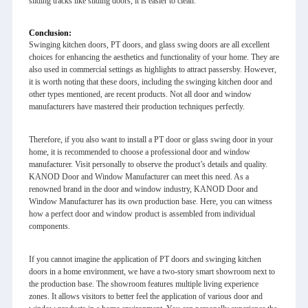
sliding tracks like sliding doors, it is easier to clean.
Conclusion:
Swinging kitchen doors, PT doors, and glass swing doors are all excellent
choices for enhancing the aesthetics and functionality of your home. They are
also used in commercial settings as highlights to attract passersby. However,
it is worth noting that these doors, including the swinging kitchen door and
other types mentioned, are recent products. Not all door and window
manufacturers have mastered their production techniques perfectly.
Therefore, if you also want to install a PT door or glass swing door in your
home, it is recommended to choose a professional door and window
manufacturer. Visit personally to observe the product’s details and quality.
KANOD Door and Window Manufacturer can meet this need. As a
renowned brand in the door and window industry, KANOD Door and
Window Manufacturer has its own production base. Here, you can witness
how a perfect door and window product is assembled from individual
components.
If you cannot imagine the application of PT doors and swinging kitchen
doors in a home environment, we have a two-story smart showroom next to
the production base. The showroom features multiple living experience
zones. It allows visitors to better feel the application of various door and