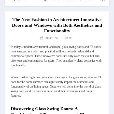
The New Fashion in Architecture: Innovative
Doors and Windows with Both Aesthetics and
Functionality
2025/01/04
931
In today’s modern architectural landscape, glass swing doors and PT doors
have emerged as stylish and practical additions to both residential and
commercial spaces. These innovative doors not only catch the eye but also
offer ease and convenience for users. They seamlessly blend aesthetics with
functionality.
When considering home renovation, the choice of a glass swing door or PT
door for the home entrance can significantly impact the aesthetics and
functionality of the living space. Next, we will delve into the world of glass
swing doors and PT doors to understand their advantages and unique
features.
Discovering Glass Swing Doors: A