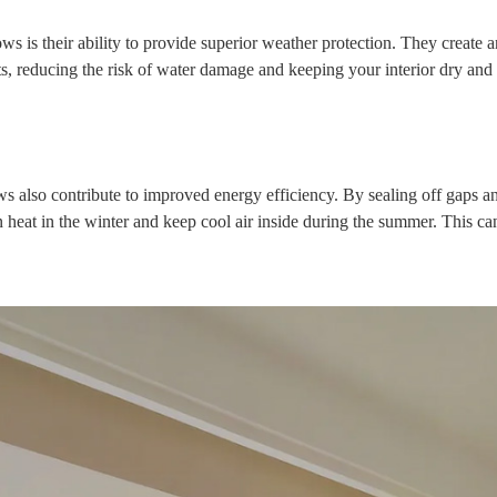
 is their ability to provide superior weather protection. They create a
s, reducing the risk of water damage and keeping your interior dry and
ws also contribute to improved energy efficiency. By sealing off gaps a
 heat in the winter and keep cool air inside during the summer. This can