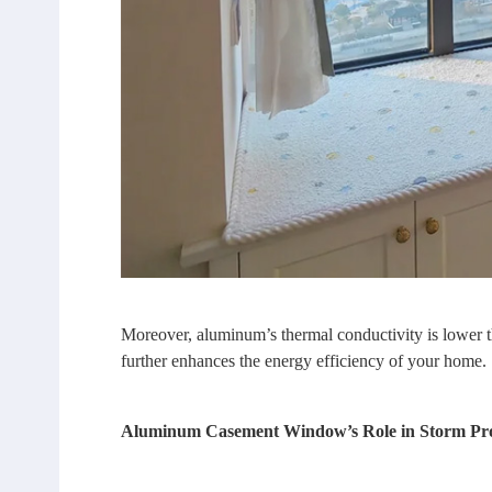
Moreover, aluminum’s thermal conductivity is lower tha
further enhances the energy efficiency of your home.
Aluminum Casement Window’s Role in Storm Pro