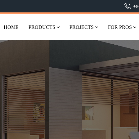
+8
HOME
PRODUCTS
PROJECTS
FOR PROS