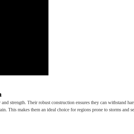
h
nd strength. Their robust construction ensures they can withstand har
ain. This makes them an ideal choice for regions prone to storms and s