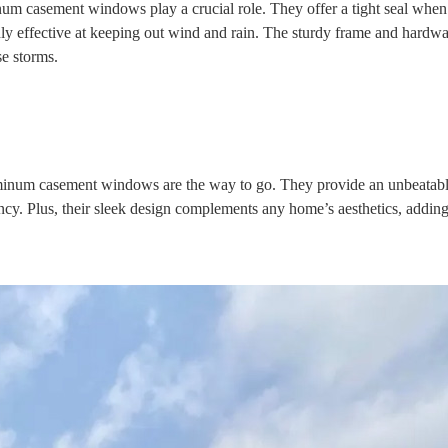
m casement windows play a crucial role. They offer a tight seal when
ly effective at keeping out wind and rain. The sturdy frame and hardwa
se storms.
minum casement windows
are the way to go. They provide an unbeatab
ency. Plus, their sleek design complements any home’s aesthetics, addin