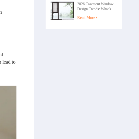
2026 Casement Window
Design Trends: What’s
n
Shaping the Future of
Read More
Home Windows
nd
 lead to