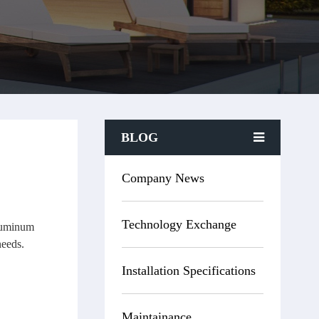
BLOG
Company News
Technology Exchange
Aluminum
needs.
Installation Specifications
Maintainance