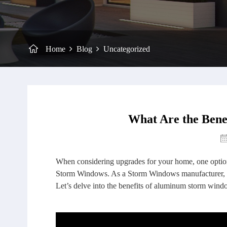
Home
Blog
Uncategorized
What Are the Ben
When considering upgrades for your home, one option
Storm Windows. As a Storm Windows manufacturer, we
Let’s delve into the benefits of aluminum storm win