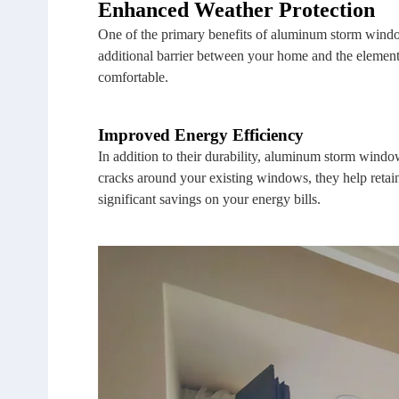
Enhanced Weather Protection
One of the primary benefits of aluminum storm windows
additional barrier between your home and the element
comfortable.
Improved Energy Efficiency
In addition to their durability, aluminum storm windo
cracks around your existing windows, they help retain
significant savings on your energy bills.