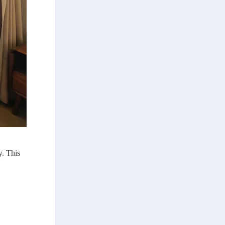
y. This