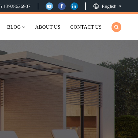
6-13928626907
English
BLOG
ABOUT US
CONTACT US