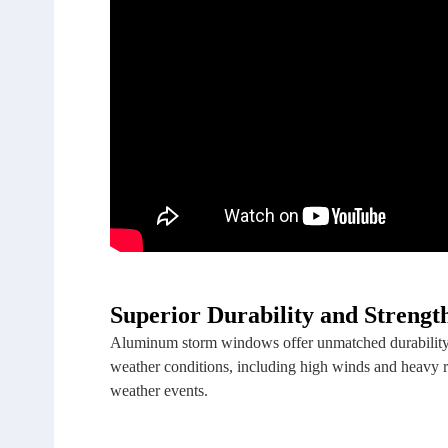
Superior Durability and Strengt
Aluminum storm windows offer unmatched durability a
weather conditions, including high winds and heavy r
weather events.