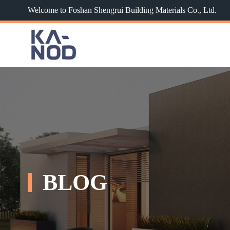
Welcome to Foshan Shengrui Building Materials Co., Ltd.
BLOG