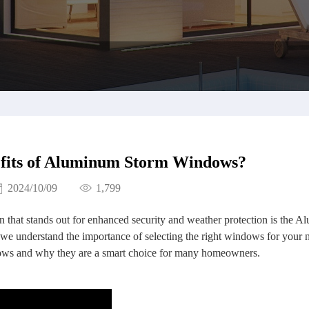
efits of Aluminum Storm Windows?
2024/10/09
1,799
 that stands out for enhanced security and weather protection is the 
 understand the importance of selecting the right windows for your 
dows and why they are a smart choice for many homeowners.