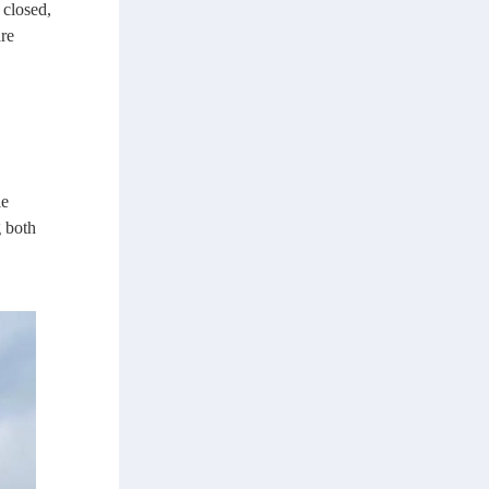
 closed,
re
le
g both