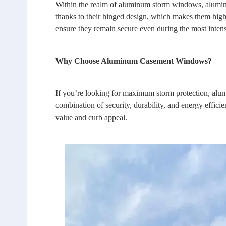
Within the realm of aluminum storm windows, aluminu
thanks to their hinged design, which makes them high
ensure they remain secure even during the most inten
Why Choose Aluminum Casement Windows?
If you’re looking for maximum storm protection,
alu
combination of security, durability, and energy effici
value and curb appeal.