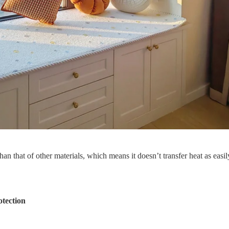
n that of other materials, which means it doesn’t transfer heat as easil
tection