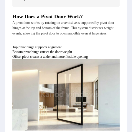
How Does a Pivot Door Work?
A pivot door works by rotating on a vertical axis supported by pivot door
hinges at the top and bottom of the frame. This system distributes weight
evenly, allowing the pivot door to open smoothly even at large sizes.
Top pivot hinge supports alignment
Bottom pivot hinge carries the door weight
Offset pivot creates a wider and more flexible opening