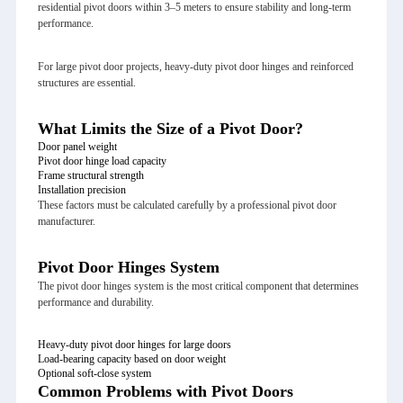
residential pivot doors within 3–5 meters to ensure stability and long-term
performance.
For large pivot door projects, heavy-duty pivot door hinges and reinforced
structures are essential.
What Limits the Size of a Pivot Door?
Door panel weight
Pivot door hinge load capacity
Frame structural strength
Installation precision
These factors must be calculated carefully by a professional pivot door
manufacturer.
Pivot Door Hinges System
The pivot door hinges system is the most critical component that determines
performance and durability.
Heavy-duty pivot door hinges for large doors
Load-bearing capacity based on door weight
Optional soft-close system
Common Problems with Pivot Doors