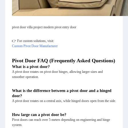
pivot door villa project modern pivot entry door
👉 For custom solutions, visit:
Custom Pivot Door Manufacturer
Pivot Door FAQ (Frequently Asked Questions)
What is a pivot door?
A pivot door rotates on pivot door hinges, allowing larger sizes and
smoother operation.
What is the difference between a pivot door and a hinged
door?
A pivot door rotates on a central axis, while hinged doors open from the side.
How large can a pivot door be?
Pivot doors can reach over 5 meters depending on engineering and hinge
system.