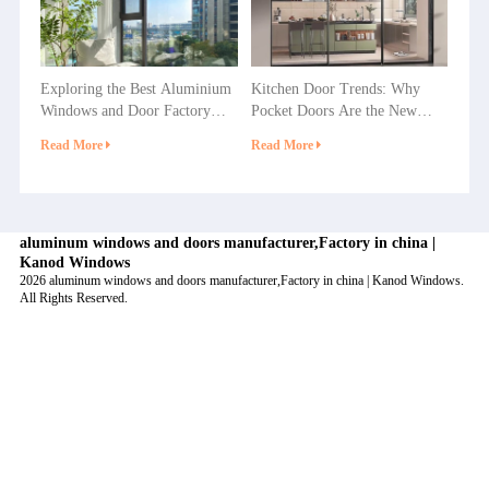
Exploring the Best Aluminium
Kitchen Door Trends: Why
Windows and Door Factory
Pocket Doors Are the New
Options in China
Favorite in Home Decoration?
Read More
Read More
aluminum windows and doors manufacturer,Factory in china |
Kanod Windows
2026 aluminum windows and doors manufacturer,Factory in china | Kanod Windows.
All Rights Reserved.