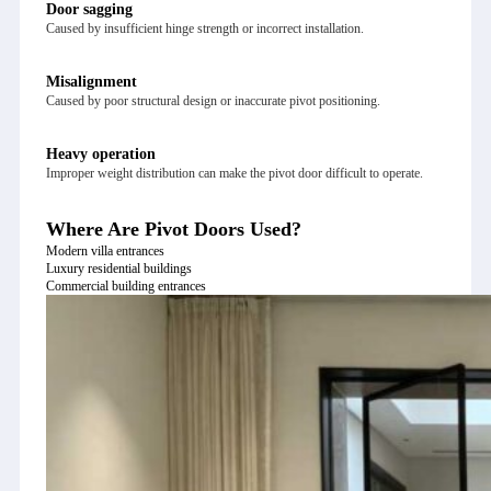
Door sagging
Caused by insufficient hinge strength or incorrect installation.
Misalignment
Caused by poor structural design or inaccurate pivot positioning.
Heavy operation
Improper weight distribution can make the pivot door difficult to operate.
Where Are Pivot Doors Used?
Modern villa entrances
Luxury residential buildings
Commercial building entrances