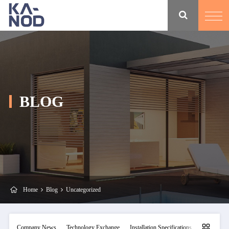
BLOG
Home
Blog
Uncategorized
Company News
Technology Exchange
Installation Specifications
Maintainan