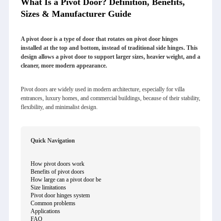
What Is a Pivot Door? Definition, Benefits,
Sizes & Manufacturer Guide
A pivot door is a type of door that rotates on pivot door hinges
installed at the top and bottom, instead of traditional side hinges. This
design allows a pivot door to support larger sizes, heavier weight, and a
cleaner, more modern appearance.
Pivot doors are widely used in modern architecture, especially for villa
entrances, luxury homes, and commercial buildings, because of their stability,
flexibility, and minimalist design.
Quick Navigation
How pivot doors work
Benefits of pivot doors
How large can a pivot door be
Size limitations
Pivot door hinges system
Common problems
Applications
FAQ