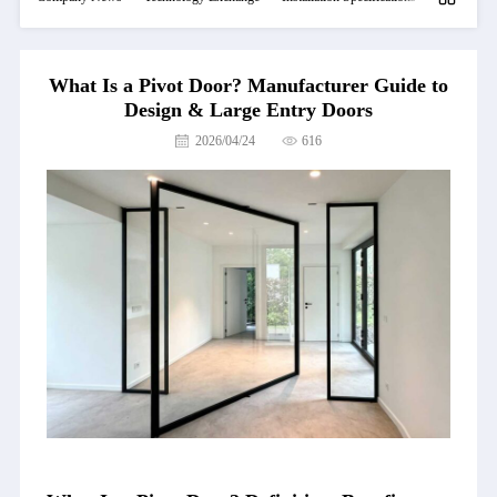
What Is a Pivot Door? Manufacturer Guide to
Design & Large Entry Doors
2026/04/24
616