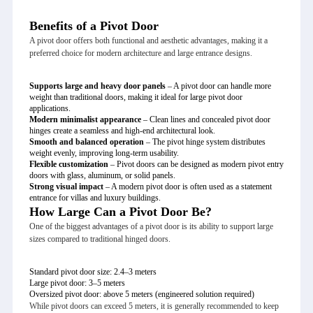
Benefits of a Pivot Door
A pivot door offers both functional and aesthetic advantages, making it a
preferred choice for modern architecture and large entrance designs.
Supports large and heavy door panels
– A pivot door can handle more
weight than traditional doors, making it ideal for large pivot door
applications.
Modern minimalist appearance
– Clean lines and concealed pivot door
hinges create a seamless and high-end architectural look.
Smooth and balanced operation
– The pivot hinge system distributes
weight evenly, improving long-term usability.
Flexible customization
– Pivot doors can be designed as modern pivot entry
doors with glass, aluminum, or solid panels.
Strong visual impact
– A modern pivot door is often used as a statement
entrance for villas and luxury buildings.
How Large Can a Pivot Door Be?
One of the biggest advantages of a pivot door is its ability to support large
sizes compared to traditional hinged doors.
Standard pivot door size: 2.4–3 meters
Large pivot door: 3–5 meters
Oversized pivot door: above 5 meters (engineered solution required)
While pivot doors can exceed 5 meters, it is generally recommended to keep