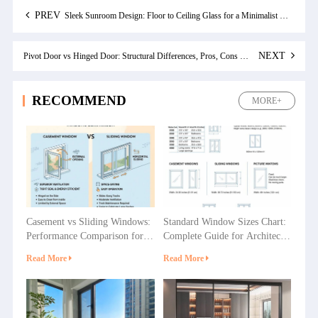
PREV
Sleek Sunroom Design: Floor to Ceiling Glass for a Minimalist Home
NEXT
Pivot Door vs Hinged Door: Structural Differences, Pros, Cons & Best Use Cases
RECOMMEND
MORE+
Casement vs Sliding Windows:
Standard Window Sizes Chart:
Performance Comparison for
Complete Guide for Architects
Villas, Apartments and
& Builders
Read More
Read More
Commercial Projects