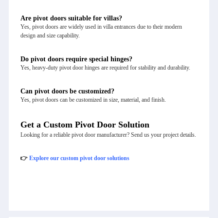
Are pivot doors suitable for villas?
Yes, pivot doors are widely used in villa entrances due to their modern
design and size capability.
Do pivot doors require special hinges?
Yes, heavy-duty pivot door hinges are required for stability and durability.
Can pivot doors be customized?
Yes, pivot doors can be customized in size, material, and finish.
Get a Custom Pivot Door Solution
Looking for a reliable pivot door manufacturer? Send us your project details.
👉
Explore our custom pivot door solutions