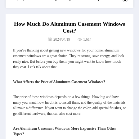
How Much Do Aluminum Casement Windows
Cost?
2024/04/19
1,614
If you’re thinking about getting new windows for your home, aluminum
casement windows are a great choice. They’re strong, save energy, and look
really nice. But before you buy them, you might want to know how much
they cost. Let’s talk about that.
What Affects the Price of Aluminum Casement Windows?
The price of these windows depends on a few things. How big and how
many you want, how hard it is to install them, and the quality of the materials
all make a difference. If you want to change the color, add special finishes, or
get different hardware, that can also cost more.
Are Aluminum Casement Windows More Expensive Than Other
Types?