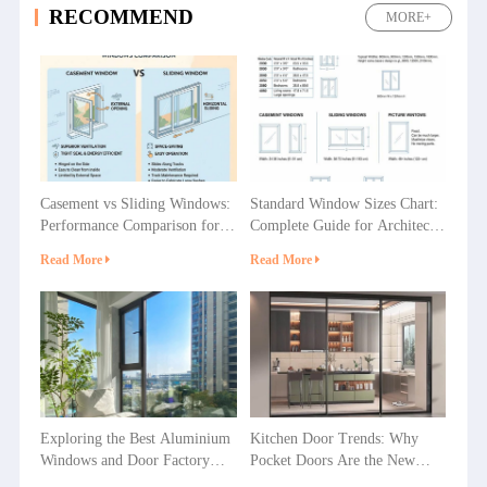
RECOMMEND
MORE+
Casement vs Sliding Windows:
Standard Window Sizes Chart:
Performance Comparison for
Complete Guide for Architects
Villas, Apartments and
& Builders
Read More
Read More
Commercial Projects
Exploring the Best Aluminium
Kitchen Door Trends: Why
Windows and Door Factory
Pocket Doors Are the New
Options in China
Favorite in Home Decoration?