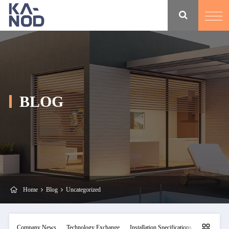
BLOG
Home
Blog
Uncategorized
Company News
Technology Exchange
Installation Specifications
Maintainan