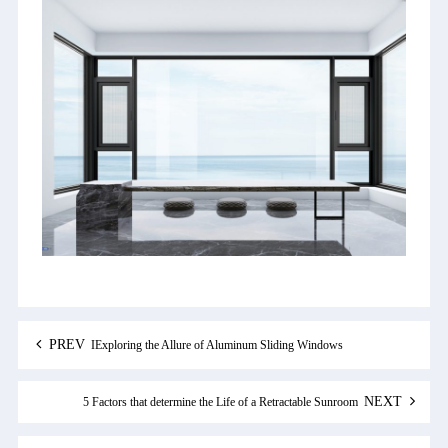
PREV
IExploring the Allure of Aluminum Sliding Windows
NEXT
5 Factors that determine the Life of a Retractable Sunroom