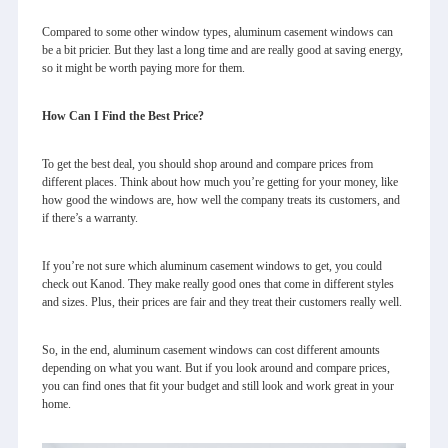
Compared to some other window types, aluminum casement windows can
be a bit pricier. But they last a long time and are really good at saving energy,
so it might be worth paying more for them.
How Can I Find the Best Price?
To get the best deal, you should shop around and compare prices from
different places. Think about how much you’re getting for your money, like
how good the windows are, how well the company treats its customers, and
if there’s a warranty.
If you’re not sure which aluminum casement windows to get, you could
check out Kanod. They make really good ones that come in different styles
and sizes. Plus, their prices are fair and they treat their customers really well.
So, in the end,
aluminum casement windows
can cost different amounts
depending on what you want. But if you look around and compare prices,
you can find ones that fit your budget and still look and work great in your
home.