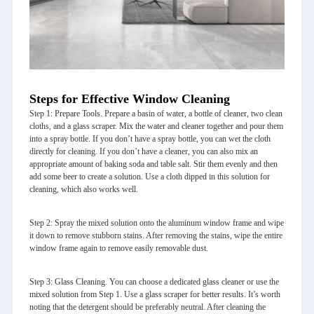
Steps for Effective Window Cleaning
Step 1: Prepare Tools. Prepare a basin of water, a bottle of cleaner, two clean
cloths, and a glass scraper. Mix the water and cleaner together and pour them
into a spray bottle. If you don’t have a spray bottle, you can wet the cloth
directly for cleaning. If you don’t have a cleaner, you can also mix an
appropriate amount of baking soda and table salt. Stir them evenly and then
add some beer to create a solution. Use a cloth dipped in this solution for
cleaning, which also works well.
Step 2: Spray the mixed solution onto the aluminum window frame and wipe
it down to remove stubborn stains. After removing the stains, wipe the entire
window frame again to remove easily removable dust.
Step 3: Glass Cleaning. You can choose a dedicated glass cleaner or use the
mixed solution from Step 1. Use a glass scraper for better results. It’s worth
noting that the detergent should be preferably neutral. After cleaning the