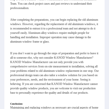
Team. You can check project cases and past reviews to understand their
professionalism.
After completing the preparations, you can begin replacing the old aluminum
windows. However, regarding the replacement of old aluminum windows, it
is recommended to entrust it to a professional team and not attempt to do it
yourself easily. Aluminum alloy windows require multiple people for
handling and installation. Improper operation may cause damage to the
aluminum window frame or glass.
If you don’t want to go through the steps of preparation and prefer to leave it
all to someone else, why not consider KANOD Window Manufacturer?
KANOD Window Manufacturer can not only provide you with
comprehensive services from on-site measurement to installation, solving all
your problems related to old aluminum window replacement in one stop. Our
professional design team can also tailor a window solution for you based on
your preferences, needs, and the environment of your home. Seeing is
believing. If you are concerned that KANOD Window Manufacturer cannot
provide quality window products, you are welcome to visit our production
base to personally experience the quality and details of our products.
Conclusion
:
Maintaining and replacing windows as necessary are crucial aspects of home