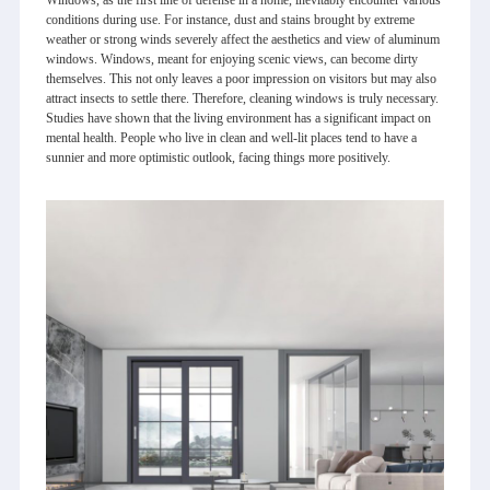
conditions during use. For instance, dust and stains brought by extreme
weather or strong winds severely affect the aesthetics and view of aluminum
windows. Windows, meant for enjoying scenic views, can become dirty
themselves. This not only leaves a poor impression on visitors but may also
attract insects to settle there. Therefore, cleaning windows is truly necessary.
Studies have shown that the living environment has a significant impact on
mental health. People who live in clean and well-lit places tend to have a
sunnier and more optimistic outlook, facing things more positively.