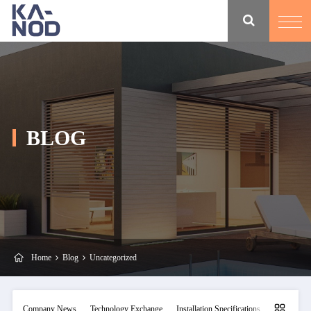
BLOG
Home
Blog
Uncategorized
Company News
Technology Exchange
Installation Specifications
Maintainan