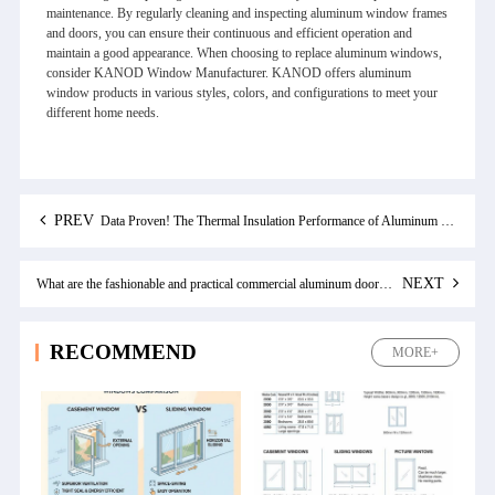
maintenance. By regularly cleaning and inspecting aluminum window frames
and doors, you can ensure their continuous and efficient operation and
maintain a good appearance. When choosing to replace aluminum windows,
consider KANOD Window Manufacturer. KANOD offers aluminum
window products in various styles, colors, and configurations to meet your
different home needs.
PREV
Data Proven! The Thermal Insulation Performance of Aluminum Double Pane Windows and Its Manifestations
NEXT
What are the fashionable and practical commercial aluminum doors and windows for modern offices
RECOMMEND
MORE+