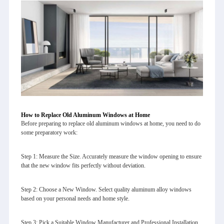
How to Replace Old Aluminum Windows at Home
Before preparing to replace old aluminum windows at home, you need to do
some preparatory work:
Step 1: Measure the Size. Accurately measure the window opening to ensure
that the new window fits perfectly without deviation.
Step 2: Choose a New Window. Select quality aluminum alloy windows
based on your personal needs and home style.
Step 3: Pick a Suitable Window Manufacturer and Professional Installation