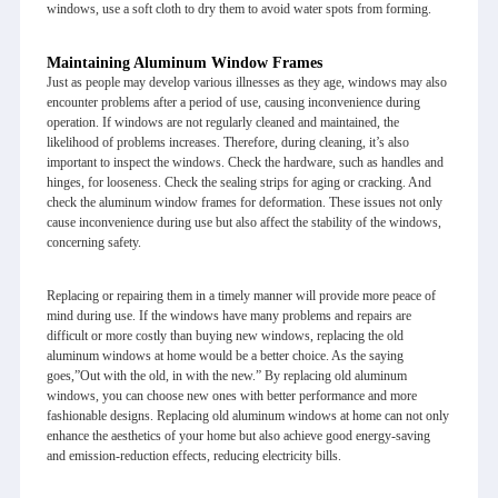
windows, use a soft cloth to dry them to avoid water spots from forming.
Maintaining Aluminum Window Frames
Just as people may develop various illnesses as they age, windows may also
encounter problems after a period of use, causing inconvenience during
operation. If windows are not regularly cleaned and maintained, the
likelihood of problems increases. Therefore, during cleaning, it’s also
important to inspect the windows. Check the hardware, such as handles and
hinges, for looseness. Check the sealing strips for aging or cracking. And
check the
aluminum window
frames for deformation. These issues not only
cause inconvenience during use but also affect the stability of the windows,
concerning safety.
Replacing or repairing them in a timely manner will provide more peace of
mind during use. If the windows have many problems and repairs are
difficult or more costly than buying new windows, replacing the old
aluminum windows at home would be a better choice. As the saying
goes,”Out with the old, in with the new.” By replacing old aluminum
windows, you can choose new ones with better performance and more
fashionable designs. Replacing old aluminum windows at home can not only
enhance the aesthetics of your home but also achieve good energy-saving
and emission-reduction effects, reducing electricity bills.