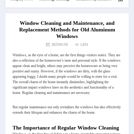
Window Cleaning and Maintenance, and
Replacement Methods for Old Aluminum
Windows
2025/01/10
1,031
Windows, as the eyes of a home, are the first things visitors notice. They are
also a reflection of the homeowner’s taste and personal style. If the windows
appear clean and bright, others may perceive the homeowner as being very
positive and sunny. However, if the windows are dirty, with the glass
appearing foggy, I doubt many people would be willing to enter for a visit.
The overall charm of the home instantly diminishes, highlighting the
significant impact windows have on the aesthetics and functionality of a
home. Regular cleaning and maintenance are necessary.
But regular maintenance not only revitalizes the windows but also effectively
extends their lifespan and enhances the charm of the home.
The Importance of Regular Window Cleaning
Windows, as the first line of defense in a home, inevitably encounter various