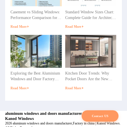
Casement vs Sliding Windows:
Standard Window Sizes Chart:
Performance Comparison for
Complete Guide for Architects
Villas, Apartments and
& Builders
Read More
Read More
Commercial Projects
Exploring the Best Aluminium
Kitchen Door Trends: Why
Windows and Door Factory
Pocket Doors Are the New
Options in China
Favorite in Home Decoration?
Read More
Read More
aluminum windows and doors manufacturer,Factory in china |
Contact US
Kanod Windows
2026 aluminum windows and doors manufacturer,Factory in china | Kanod Windows.