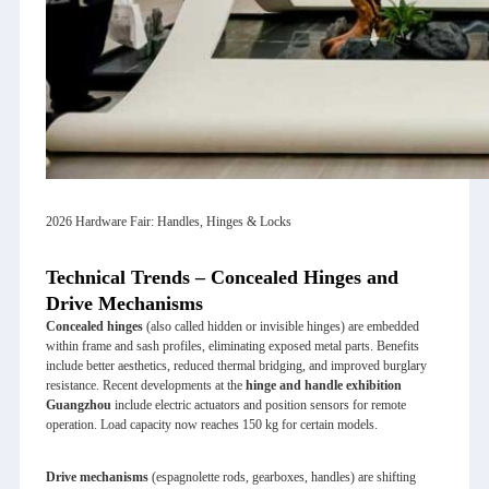
2026 Hardware Fair: Handles, Hinges & Locks
Technical Trends – Concealed Hinges and
Drive Mechanisms
Concealed hinges
(also called hidden or invisible hinges) are embedded
within frame and sash profiles, eliminating exposed metal parts. Benefits
include better aesthetics, reduced thermal bridging, and improved burglary
resistance. Recent developments at the
hinge and handle exhibition
Guangzhou
include electric actuators and position sensors for remote
operation. Load capacity now reaches 150 kg for certain models.
Drive mechanisms
(espagnolette rods, gearboxes, handles) are shifting