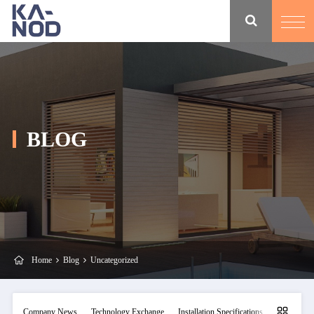
BLOG
Home
Blog
Uncategorized
Company News
Technology Exchange
Installation Specifications
Maintainan