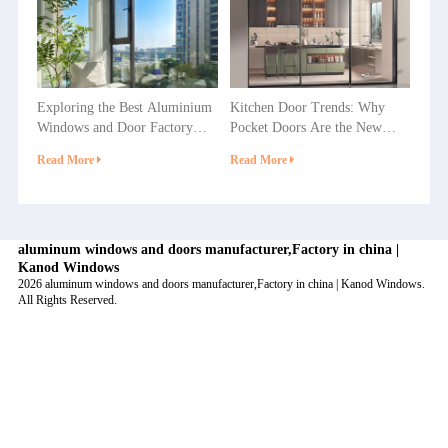
Exploring the Best Aluminium
Kitchen Door Trends: Why
Windows and Door Factory
Pocket Doors Are the New
Options in China
Favorite in Home Decoration?
Read More
Read More
aluminum windows and doors manufacturer,Factory in china |
Kanod Windows
2026 aluminum windows and doors manufacturer,Factory in china | Kanod Windows.
All Rights Reserved.