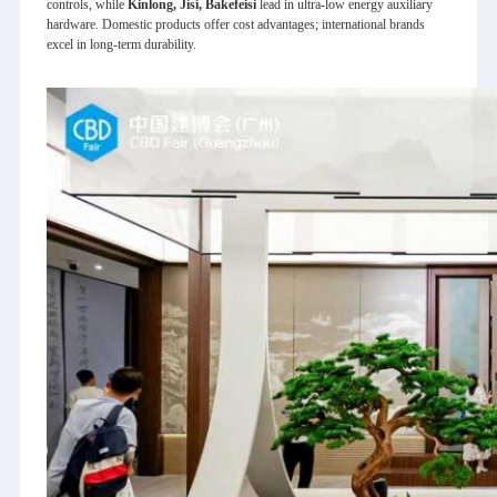
controls, while
Kinlong, Jisi, Bakefeisi
lead in ultra‑low energy auxiliary
hardware. Domestic products offer cost advantages; international brands
excel in long‑term durability.