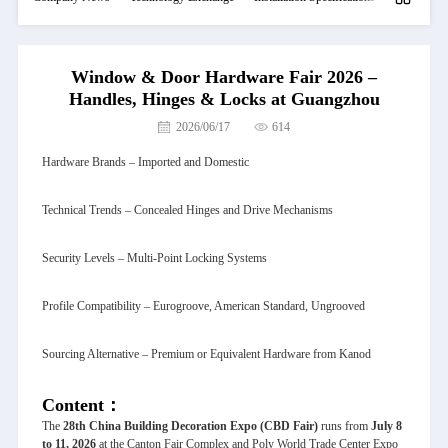
Window & Door Hardware Fair 2026 –
Handles, Hinges & Locks at Guangzhou
2026/06/17
614
Hardware Brands – Imported and Domestic
Technical Trends – Concealed Hinges and Drive Mechanisms
Security Levels – Multi-Point Locking Systems
Profile Compatibility – Eurogroove, American Standard, Ungrooved
Sourcing Alternative – Premium or Equivalent Hardware from Kanod
Content：
The
28th China Building Decoration Expo
(CBD Fair)
runs from
July 8
to 11, 2026
at the Canton Fair Complex and Poly World Trade Center Expo