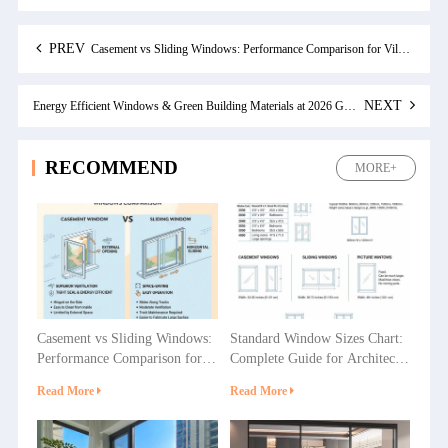
PREV
Casement vs Sliding Windows: Performance Comparison for Villas, Apartments and Commercial Projects
NEXT
Energy Efficient Windows & Green Building Materials at 2026 Guangzhou Construction Expo
RECOMMEND
MORE+
Casement vs Sliding Windows:
Standard Window Sizes Chart:
Performance Comparison for
Complete Guide for Architects
Villas, Apartments and
& Builders
Read More
Read More
Commercial Projects