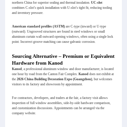
northern China for superior sealing and thermal insulation.
UC‑slot
combines C‑slot’s quick installation with U‑slot’s tight fit, reducing tooling
and inventory pressure.
American standard profiles (ASTM)
are C‑type (inward) or U‑type
(outward). Ungrooved structures are found in steel windows or small
aluminum curtain wall outward‑opening windows, often using a single lock
point. Incorrect groove matching can cause galvanic corrosion.
Sourcing Alternative – Premium or Equivalent
Hardware from Kanod
Kanod
, a professional aluminum window and door manufacturer, is located
one hour by road from the Canton Fair Complex.
Kanod
does not exhibit at
the
2026 China Building Decoration Expo (Guangzhou)
, but welcomes
visitors to its factory and showroom by appointment.
For contractors, developers, and traders at the fair, a factory visit allows
inspection of full window assemblies, side‑by‑side hardware comparison,
and customization discussions. Appointments can be arranged via the
company website.