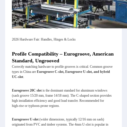
2026 Hardware Fair: Handles, Hinges & Locks
Profile Compatibility – Eurogroove, American
Standard, Ungrooved
Correctly matching hardware to profile grooves is critical. Common groove
types in China are
Eurogroove C‑slot, Eurogroove U‑slot, and hybrid
UC‑slot
.
Eurogroove 20C slot
is the dominant standard for aluminum windows
(sash groove 15/20 mm, frame 14/18 mm). The C‑shaped section provides
high installation efficiency and good load transfer. Recommended for
high‑rise or typhoon‑prone regions.
Eurogroove U‑slot
(wider dimensions, typically 12/16 mm on sash)
originated from PVC and timber systems. The 4mm U‑slot is popular in