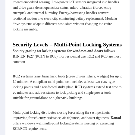
toward embedded sensing. Low‑power IoT sensors integrated into handles
and drive gears detect open/close status, micro‑vibration (forced entry
attempts), and internal humidity. Energy‑harvesting handles convert
rotational motion into electricity, eliminating battery replacement. Modular
drive systems adapt to different sash sizes without changing the entire
locking assembly.
Security Levels – Multi-Point Locking Systems
Security grading for
locking systems for windows and doors
follows
DIN EN 1627
(RC1N to RC6). For residential use, RC2 and RC3 are most
common.
RC2 systems
resist basic hand tools (screwdrivers, pliers, wedges) for up to
15 minutes. A compliant multi‑point lock includes at least two claw‑type
locking points and a reinforced strike plate.
RC3 systems
extend test time to
20 minutes and add resistance to lock picking and simple power tools –
suitable for ground‑floor or higher‑risk buildings.
Multi‑point locking distributes closing force along the sash perimeter,
improving forced‑entry resistance, air tightness, and water tightness.
Kanod
offers windows with multi‑point locking systems meeting or exceeding
RC2/RC3 requirements.