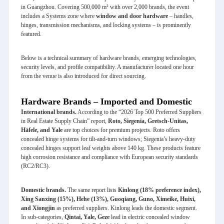
in Guangzhou. Covering 500,000 m² with over 2,000 brands, the event
includes a Systems zone where
window and door hardware
– handles,
hinges, transmission mechanisms, and locking systems – is prominently
featured.
Below is a technical summary of hardware brands, emerging technologies,
security levels, and profile compatibility. A manufacturer located one hour
from the venue is also introduced for direct sourcing.
Hardware Brands – Imported and Domestic
International brands.
According to the “2026 Top 500 Preferred Suppliers
in Real Estate Supply Chain” report,
Roto, Siegenia, Gretsch-Unitas,
Häfele, and Yale
are top choices for premium projects. Roto offers
concealed hinge systems for tilt‑and‑turn windows; Siegenia’s heavy‑duty
concealed hinges support leaf weights above 140 kg. These products feature
high corrosion resistance and compliance with European security standards
(RC2/RC3).
Domestic brands.
The same report lists
Kinlong (18% preference index),
Xing Sanxing (15%), Hehe (13%), Guoqiang, Guno, Ximeike, Huixi,
and Xiongjin
as preferred suppliers. Kinlong leads the domestic segment.
In sub‑categories,
Qintai, Yale, Geze
lead in electric concealed window