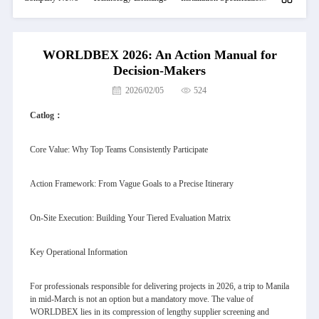
WORLDBEX 2026: An Action Manual for
Decision-Makers
2026/02/05
524
Catlog：
Core Value: Why Top Teams Consistently Participate
Action Framework: From Vague Goals to a Precise Itinerary
On-Site Execution: Building Your Tiered Evaluation Matrix
Key Operational Information
For professionals responsible for delivering projects in 2026, a trip to Manila
in mid-March is not an option but a mandatory move. The value of
WORLDBEX lies in its compression of lengthy supplier screening and