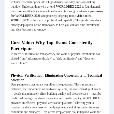
technical research cycles into a high-density, four-day decision-making
window. Understanding
why attend
WORLDBEX 2026
is foundational;
transforming attendance into actionable results through systematic
preparing
for WORLDBEX 2026
and precisely targeting
must-visit booths
WORLDBEX
is the mark of professional capability. This guide provides a
directly deployable action framework to help you convert time investment
into clear business advantage.
Core Value: Why Top Teams Consistently
Participate
In an era of information transparency, the value of physical exhibitions has
shifted from “information display” to “risk verification” and “decision
acceleration.”
Physical Verification: Eliminating Uncertainty in Technical
Selection
Data parameters cannot answer all on-site questions. The true texture of
materials, the smoothness of hardware systems, the craftsmanship of seams
—details that ultimately affect building quality and lifecycle costs—must be
confirmed through hands-on inspection and on-site inquiry. WORLDBEX
provides an efficient “physical verification platform,” allowing you to
conduct parallel stress tests on multiple potential solutions under the same
conditions and standards. This offers irreplaceable risk mitigation value for