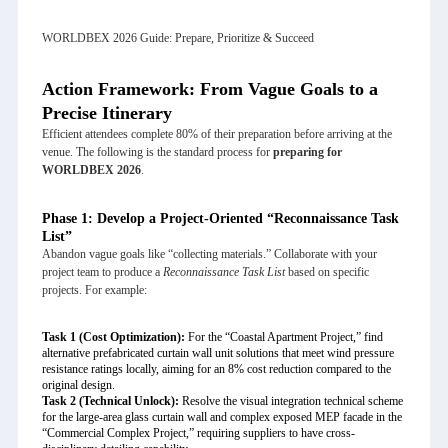
WORLDBEX 2026 Guide: Prepare, Prioritize & Succeed
Action Framework: From Vague Goals to a
Precise Itinerary
Efficient attendees complete 80% of their preparation before arriving at the
venue. The following is the standard process for
preparing for
WORLDBEX 2026
.
Phase 1: Develop a Project-Oriented “Reconnaissance Task
List”
Abandon vague goals like “collecting materials.” Collaborate with your
project team to produce a
Reconnaissance Task List
based on specific
projects. For example:
Task 1 (Cost Optimization):
For the “Coastal Apartment Project,” find
alternative prefabricated curtain wall unit solutions that meet wind pressure
resistance ratings locally, aiming for an 8% cost reduction compared to the
original design.
Task 2 (Technical Unlock):
Resolve the visual integration technical scheme
for the large-area glass curtain wall and complex exposed MEP facade in the
“Commercial Complex Project,” requiring suppliers to have cross-