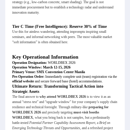
strategy (e.g., low-carbon concrete, smart shading). The goal is not
immediate procurement but to establish a technology radar and understand
innovation maturity.
Tier C Time (Free Intelligence): Reserve 30% of Time
Use this for aimless wandering, attending impromptu inspiring small
seminars, and informal networking with peers. The most valuable market
“soft information” is often obtained here.
Key Operational Information
Operation Designation:
WORLDBEX 2026
Operation Window:
March 12-15, 2026
Primary Venue:
SMX Convention Center Manila
Pre-Operation Order:
Immediately complete unit (team) registration via the
official website
and secure forward base (hotel) accommodations.
Ultimate Return: Transforming Tactical Action into
Strategic Assets
The final answer to
why attend WORLDBEX 2026
is to view it as an
annual “stress test” and “upgrade window” for your company’s supply chain
resilience and technical foresight. Through military-like
preparing for
WORLDBEX 2026
and precisely targeting
must-visit booths
WORLDBEX
, what you bring back is not samples, but a preliminarily
battle-tested
Potential Partner Capability Assessment Report
, a
Brief on
Emerging Technology Threats and Opportunities
, and a refreshed project