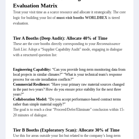
Evaluation Matrix
Treat your visit time as a scarce resource and allocate it strategically. The core
logic for building your list of
must-visit booths WORLDBEX
is tiered
evaluation.
Tier A Booths (Deep Audit): Allocate 40% of Time
These are the core booths directly corresponding to your
Reconnaissance
Task List
. Adopt a “Supplier Capability Audit” mode, engaging in dialogue
with a structured question list:
Engineering Capability:
“Can you provide long-term monitoring data from
local projects in similar climates?” “What is your technical team’s response
process for on-site installation conflicts?”
Commercial Resilience:
“Have your primary raw material sources changed
in the past two years? How do you ensure price stability for the next three
years?”
Collaboration Model:
“Do you accept performance-based contract terms
rather than simple material supply?”
The goal is to reach a clear “Proceed/Defer/Eliminate” conclusion within 15-
20 minutes of dialogue.
Tier B Booths (Exploratory Scan): Allocate 30% of Time
Use this for areas outside your list but related to the company’s long-term