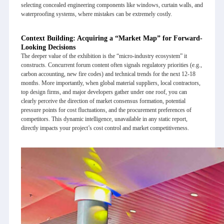
selecting concealed engineering components like windows, curtain walls, and
waterproofing systems, where mistakes can be extremely costly.
Context Building: Acquiring a “Market Map” for Forward-
Looking Decisions
The deeper value of the exhibition is the “micro-industry ecosystem” it
constructs. Concurrent forum content often signals regulatory priorities (e.g.,
carbon accounting, new fire codes) and technical trends for the next 12-18
months. More importantly, when global material suppliers, local contractors,
top design firms, and major developers gather under one roof, you can
clearly perceive the direction of market consensus formation, potential
pressure points for cost fluctuations, and the procurement preferences of
competitors. This dynamic intelligence, unavailable in any static report,
directly impacts your project’s cost control and market competitiveness.