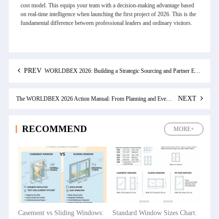
cost model. This equips your team with a decision-making advantage based
on real-time intelligence when launching the first project of 2026. This is the
fundamental difference between professional leaders and ordinary visitors.
PREV
WORLDBEX 2026: Building a Strategic Sourcing and Partner Evaluation System for Future Projects
NEXT
The WORLDBEX 2026 Action Manual: From Planning and Events to Floor Plan Navigation
RECOMMEND
MORE+
Casement vs Sliding Windows:
Standard Window Sizes Chart: