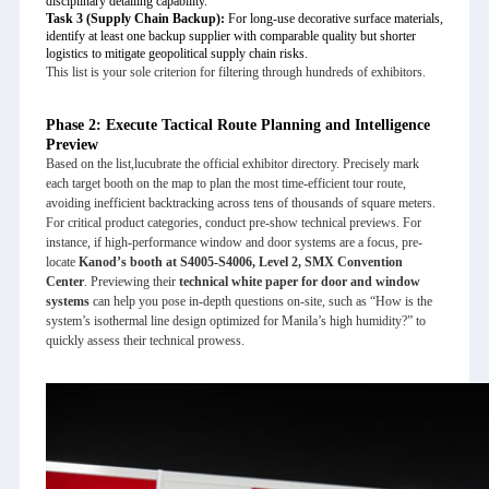
disciplinary detailing capability.
Task 3 (Supply Chain Backup):
For long-use decorative surface materials,
identify at least one backup supplier with comparable quality but shorter
logistics to mitigate geopolitical supply chain risks.
This list is your sole criterion for filtering through hundreds of exhibitors.
Phase 2: Execute Tactical Route Planning and Intelligence
Preview
Based on the list,
lucubrate
the official exhibitor directory. Precisely mark
each target booth on the map to plan the most time-efficient tour route,
avoiding inefficient backtracking across tens of thousands of square meters.
For critical product categories, conduct pre-show technical previews. For
instance, if high-performance window and door systems are a focus, pre-
locate
Kanod’s booth at S4005-S4006, Level 2, SMX Convention
Center
. Previewing their
technical white paper for door and window
systems
can help you pose in-depth questions on-site, such as “How is the
system’s isothermal line design optimized for Manila’s high humidity?” to
quickly assess their technical prowess.