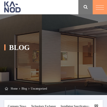
BLOG
Home
Blog
Uncategorized
Company News
Technology Exchange
Installation Specifications
Maintainan