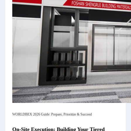
WORLDBEX 2026 Guide: Prepare, Prioritize & Succeed
On-Site Execution: Building Your Tiered