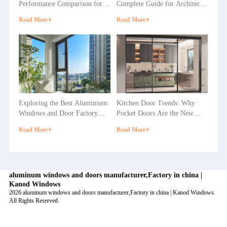
Performance Comparison for
Complete Guide for Architects
Villas, Apartments and
& Builders
Read More
Read More
Commercial Projects
Exploring the Best Aluminium
Kitchen Door Trends: Why
Windows and Door Factory
Pocket Doors Are the New
Options in China
Favorite in Home Decoration?
Read More
Read More
aluminum windows and doors manufacturer,Factory in china |
Kanod Windows
2026 aluminum windows and doors manufacturer,Factory in china | Kanod Windows.
All Rights Reserved.