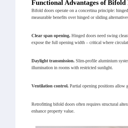
Functional Advantages of Bifold
Bifold doors operate on a concertina principle: hinged
measurable benefits over hinged or sliding alternative
Clear span opening.
Hinged doors need swing clearan
expose the full opening width – critical where circulat
Daylight transmission.
Slim‑profile aluminium syste
illumination in rooms with restricted sunlight.
Ventilation control.
Partial opening positions allow gr
Retrofitting bifold doors often requires structural alte
enhance property value.