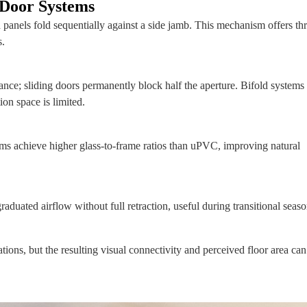
 Door Systems
 panels fold sequentially against a side jamb. This mechanism offers th
s.
ce; sliding doors permanently block half the aperture. Bifold systems
ion space is limited.
ms achieve higher glass‑to‑frame ratios than uPVC, improving natural
aduated airflow without full retraction, useful during transitional seaso
rations, but the resulting visual connectivity and perceived floor area can