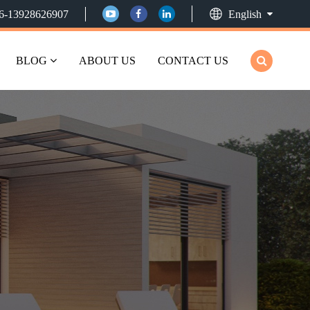
6-13928626907
English
BLOG
ABOUT US
CONTACT US