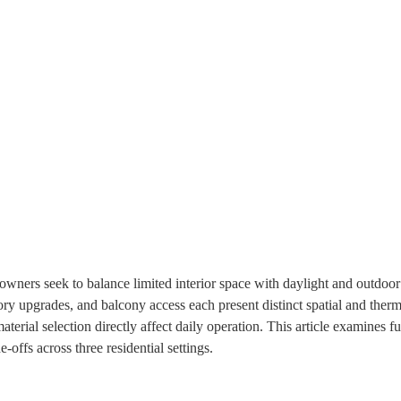
ners seek to balance limited interior space with daylight and outdoor
ory upgrades, and balcony access each present distinct spatial and therm
terial selection directly affect daily operation. This article examines f
e‑offs across three residential settings.