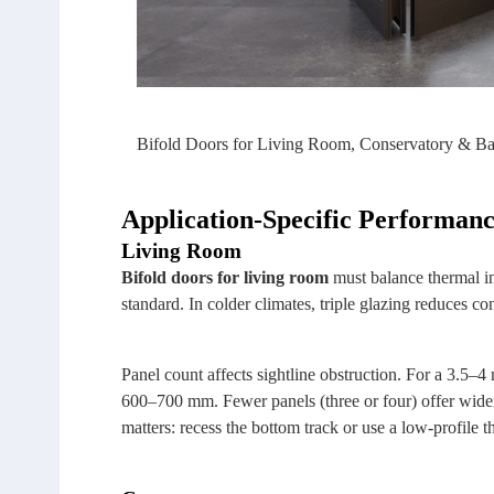
Bifold Doors for Living Room, Conservatory & B
Application‑Specific Performanc
Living Room
Bifold doors for living room
must balance thermal in
standard. In colder climates, triple glazing reduces co
Panel count affects sightline obstruction. For a 3.5–4
600–700 mm. Fewer panels (three or four) offer wider 
matters: recess the bottom track or use a low‑profile 