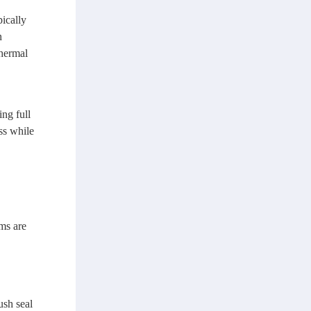
ically
n
thermal
ng full
ss while
ems are
ush seal