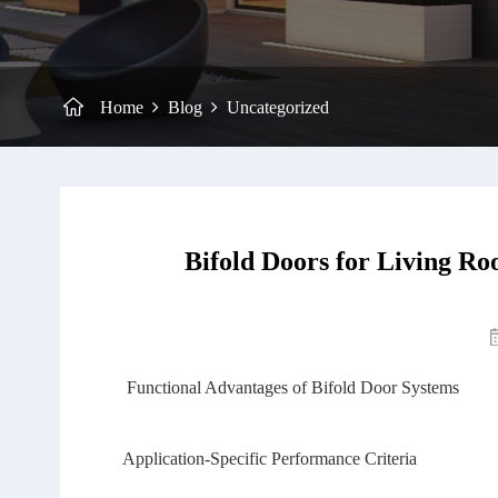
Home
Blog
Uncategorized
Bifold Doors for Living Ro
Functional Advantages of Bifold Door Systems
Application‑Specific Performance Criteria