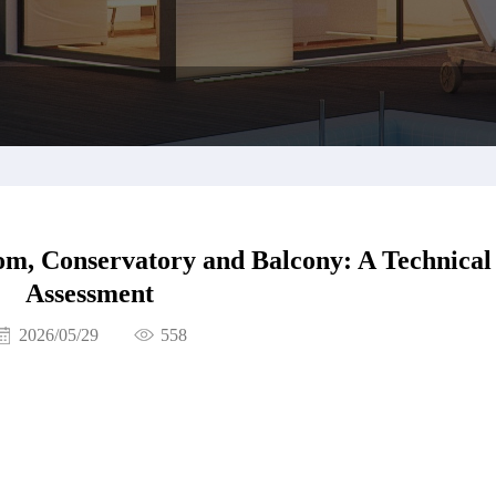
om, Conservatory and Balcony: A Technical
Assessment
2026/05/29
558