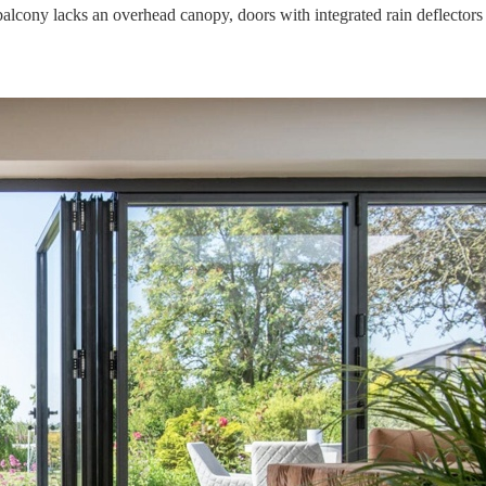
lcony lacks an overhead canopy, doors with integrated rain deflectors 