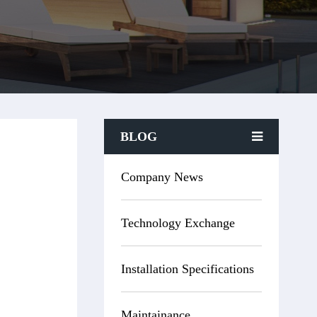
BLOG
Company News
Technology Exchange
Installation Specifications
Maintainance