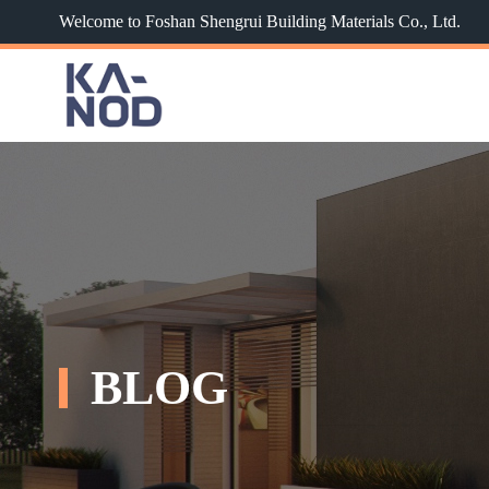
Welcome to Foshan Shengrui Building Materials Co., Ltd.
BLOG