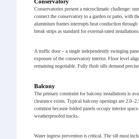
Conservatory
Conservatories present a microclimatic challenge: sum
connect the conservatory to a garden or patio, with t
aluminium frames interrupts heat conduction through 
break strips as standard for external‑rated installations
A traffic door – a single independently swinging pane
exposure of the conservatory interior. Floor level al
remaining negotiable. Fully flush sills demand precise
Balcony
The primary constraint for balcony installations is ava
clearance exists. Typical balcony openings are 2.0–2.5
common because folded panels occupy interior space. 
weatherproofed tracks.
Water ingress prevention is critical. The sill must in