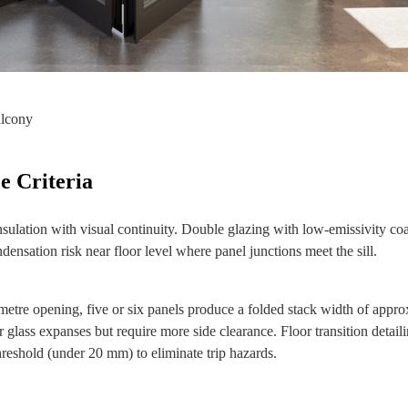
alcony
e Criteria
sulation with visual continuity. Double glazing with low‑emissivity coa
ndensation risk near floor level where panel junctions meet the sill.
 metre opening, five or six panels produce a folded stack width of appr
glass expanses but require more side clearance. Floor transition detail
threshold (under 20 mm) to eliminate trip hazards.