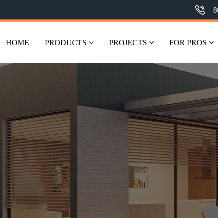
+8
HOME
PRODUCTS
PROJECTS
FOR PROS