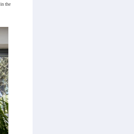
in the