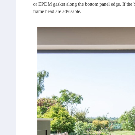
or EPDM gasket along the bottom panel edge. If the ba
frame head are advisable.