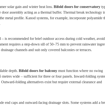
mer solar gain and winter heat loss.
Bifold doors for conservatory
typ
he door assembly acting as a thermal buffer. Thermal break technology i
the metal profile. Kanod systems, for example, incorporate polyamide 
.
l – is recommended for brief outdoor access during cold weather, avoidi
ignment requires a step‑down sill of 50–75 mm to prevent rainwater ingre
 drainage channels and suit only covered balconies or terraces.
ilable depth.
Bifold doors for balcony
must function where no swing
 metres wide – sufficient for three or four panels. Inward‑folding syst
Outward‑folding alternatives exist but require external clearance and
clude end caps and outward‑facing drainage slots. Some systems add a br