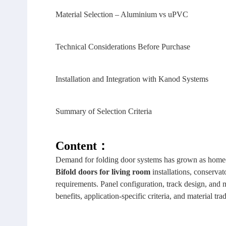
Material Selection – Aluminium vs uPVC
Technical Considerations Before Purchase
Installation and Integration with Kanod Systems
Summary of Selection Criteria
Content：
Demand for folding door systems has grown as homeow
Bifold doors
for living room
installations, conservat
requirements. Panel configuration, track design, and ma
benefits, application‑specific criteria, and material trad