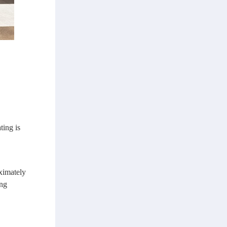
ting is
oximately
ing